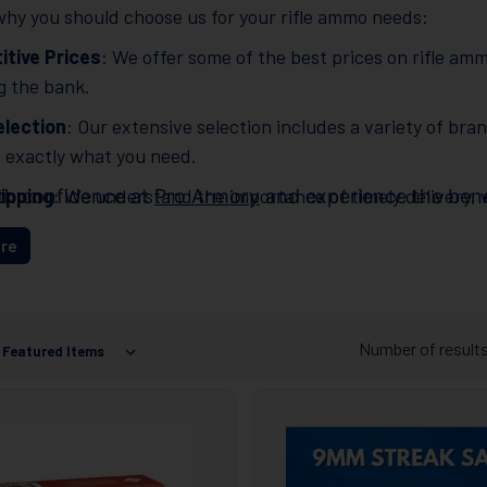
hy you should choose us for your rifle ammo needs:
tive Prices
: We offer some of the best prices on rifle amm
g the bank.
lection
: Our extensive selection includes a variety of bra
d exactly what you need.
ipping
: We understand the importance of timely delivery, w
th confidence at
Pro Armory
and experience the benef
r ammo quickly and efficiently.
re
ent Customer Service
: Our knowledgeable and friend
estions or concerns. At
Pro Armory
, customer satisfac
Number of result