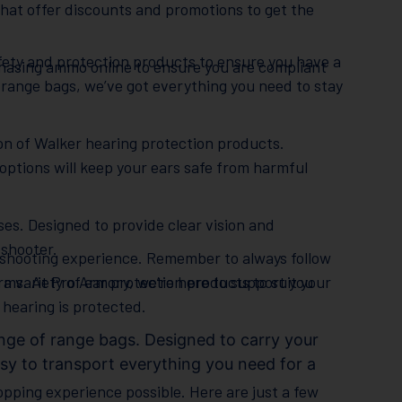
hat offer discounts and promotions to get the
safety and protection products to ensure you have a
chasing ammo online to ensure you are compliant
 range bags, we’ve got everything you need to stay
ion of Walker hearing protection products.
 options will keep your ears safe from harmful
ses. Designed to provide clear vision and
 shooter.
e shooting experience. Remember to always follow
ms. At Pro Armory, we’re here to support you
 a variety of ear protection products to suit your
hearing is protected.
nge of range bags. Designed to carry your
sy to transport everything you need for a
opping experience possible. Here are just a few