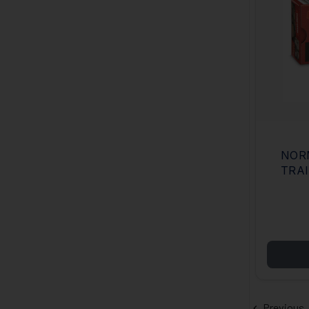
NOR
TRAI
GRAI
JAC
Previous