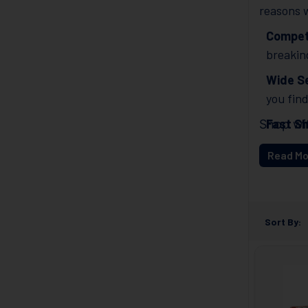
reasons w
Competi
breakin
Wide Se
you fin
Fast Sh
Shop wi
Get you
Read Mo
Excell
any qu
Sort By: