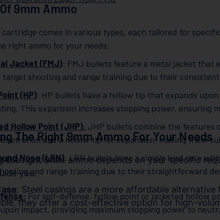
 Of 9mm Ammo
artridge comes in various types, each tailored for specif
he right ammo for your needs:
tal Jacket (FMJ)
: FMJ bullets feature a metal jacket that
r target shooting and range training due to their consisten
Point (HP)
: HP bullets have a hollow tip that expands upon
ting. This expansion increases stopping power, ensuring 
d Hollow Point (JHP)
:
JHP bullets combine the features o
ing The Right 9mm Ammo For Your Needs
penetration and a hollow tip for expansion, making them sui
ound Nose (LRN)
: LRN bullets have a simple lead core wi
ng the right 9mm ammo depends on your specific req
shooting and range training due to their straightforward d
guide you:
Case
: Steel casings are a more affordable alternative
efense
:
For self-defense, hollow point or jacketed hollow 
ble, they offer a cost-effective option for high-volu
upon impact, providing maximum stopping power to neutrali