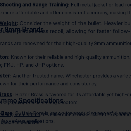
Shooting and Range Training
: Full metal jacket or lead r
e more affordable and offer consistent accuracy, making the
 Weight
:
Consider the weight of the bullet. Heavier bul
ar 9mm Brands
 bullets produce less recoil, allowing for faster follow
brands are renowned for their high-quality 9mm ammunition
ton
: Known for their reliable and high-quality ammunitio
ng FMJ, HP, and JHP options.
ster
: Another trusted name, Winchester provides a varie
own for their performance and consistency.
Brass
: Blazer Brass is favored for its affordable yet hig
mmo Specifications
it a popular choice among shooters.
 Bore
: Buffalo Bore is known for producing powerful and 
oosing 9mm ammo
, it’s essential to understand the specif
 for various applications.
 specs to consider: