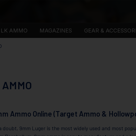
ULK AMMO
MAGAZINES
GEAR & ACCESSOR
O
 AMMO
mm Ammo Online (Target Ammo & Hollowpo
 doubt, 9mm Luger is the most widely used and most popula