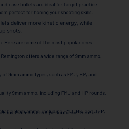
ound nose bullets are ideal for target practice.
m perfect for honing your shooting skills.
lets deliver more kinetic energy, while
-up shots.
. Here are some of the most popular ones:
n, Remington offers a wide range of 9mm ammo,
ty of 9mm ammo types, such as FMJ, HP, and
h-quality 9mm ammo, including FMJ and HP rounds,
reliable 9mm ammo, including FMJ, HP, and JHP,
ications that can affect performance. Here are