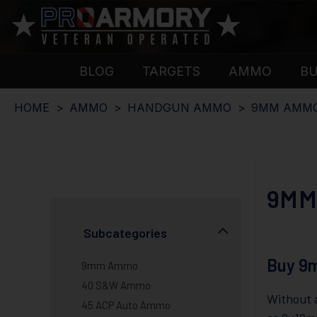
BLOG
TARGETS
AMMO
B
HOME
AMMO
HANDGUN AMMO
9MM AMM
9MM
Subcategories
Buy 9
9mm Ammo
40 S&W Ammo
Without a
45 ACP Auto Ammo