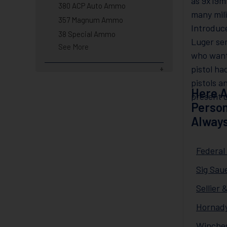
as 9x19m
380 ACP Auto Ammo
many mil
357 Magnum Ammo
Introduc
38 Special Ammo
Luger se
See More
who want
pistol ha
pistols a
Here A
present d
Person
Always
Federa
Sig Sau
Sellier
Hornady
Winche