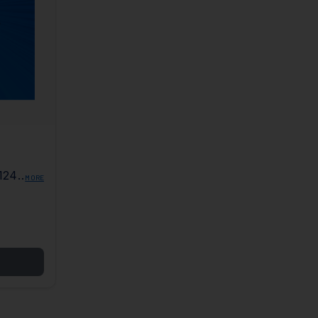
124
MORE