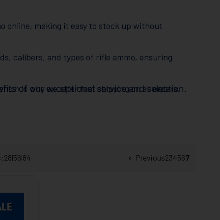
o online, making it easy to stock up without
nds, calibers, and types of rifle ammo, ensuring
hich is why we offer fast shipping on all orders.
its of our exceptional service and selection.
ly salesmen are always ready to assist with
tion is our top priority.
s:
28
|
56
|
84
Previous
2
3
4
5
6
7