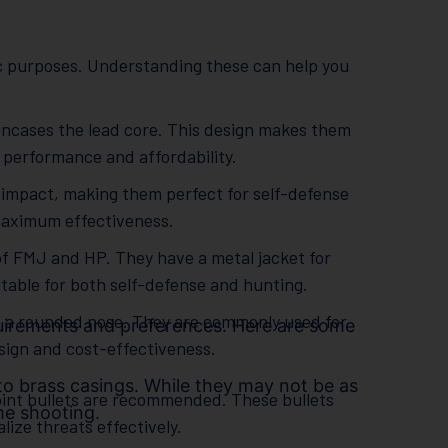
ic purposes. Understanding these can help you
 encases the lead core. This design makes them
t performance and affordability.
 impact, making them perfect for self-defense
maximum effectiveness.
f FMJ and HP. They have a metal jacket for
table for both self-defense and hunting.
th a rounded nose. They are commonly used for
uirements and preferences. Here are some
esign and cost-effectiveness.
 to brass casings. While they may not be as
point bullets are recommended. These bullets
me shooting.
ze threats effectively.