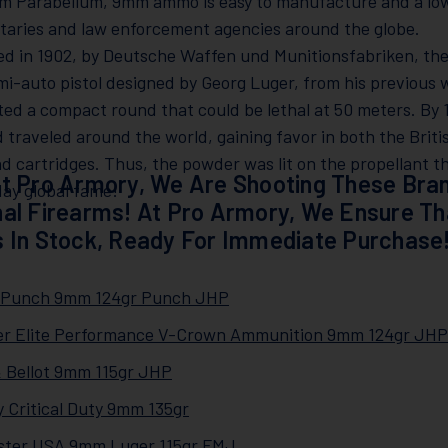
m Parabellum, 9mm ammo is easy to manufacture and a low 
itaries and law enforcement agencies around the globe.
ed in 1902, by Deutsche Waffen und Munitionsfabriken, th
mi-auto pistol designed by Georg Luger, from his previou
ed a compact round that could be lethal at 50 meters. By
d traveled around the world, gaining favor in both the Brit
nd cartridges. Thus, the powder was lit on the propellant tha
t Pro Armory, We Are Shooting These Bran
ay global fame!
al Firearms! At Pro Armory, We Ensure T
 In Stock, Ready For Immediate Purchase
l Punch 9mm 124gr Punch JHP
er Elite Performance V-Crown Ammunition 9mm 124gr JHP
 & Bellot 9mm 115gr JHP
 Critical Duty 9mm 135gr
ster USA 9mm Luger 115gr FMJ