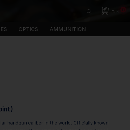
0
Cart
IES
OPTICS
AMMUNITION
int)
r handgun caliber in the world. Officially known