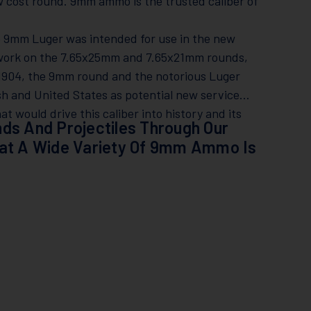
cost round. 9mm ammo is the trusted caliber of
e 9mm Luger was intended for use in the new
s work on the 7.65x25mm and 7.65x21mm rounds,
 1904, the 9mm round and the notorious Luger
ish and United States as potential new service
t would drive this caliber into history and its
ds And Projectiles Through Our
hat A Wide Variety Of 9mm Ammo Is
!