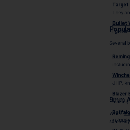
Target 
They ar
Bullet
Popul
lighter
Several 
Reming
includi
Winche
JHP, kn
Blazer 
9mm A
making 
Buffalo
When
ch
suitable
some key