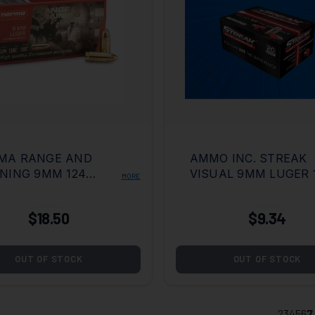
MA RANGE AND
AMMO INC. STREAK
NING 9MM 124
VISUAL 9MM LUGER 
MORE
N FULL METAL
GRAIN TOTAL METAL
KET
COATING
$18.50
$9.34
OUT OF STOCK
OUT OF STOCK
2
3
4
5
6
7