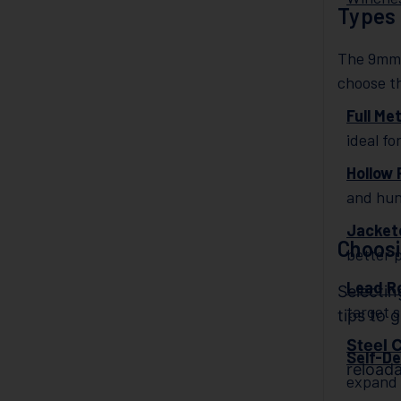
Types
The 9mm c
choose t
Full Me
ideal fo
Hollow 
and hun
Jackete
Choos
better 
Lead R
Selecti
target 
tips to 
Steel 
Self-D
reloada
expand 