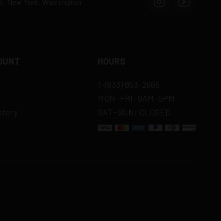
aii, New York, Washington
OUNT
HOURS
1-(833) 853-2666
MON–FRI: 9AM–5PM
story
SAT–SUN: CLOSED