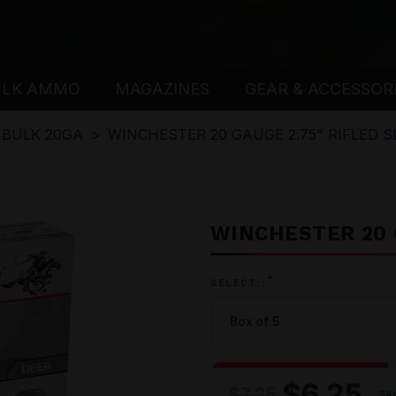
ULK AMMO
MAGAZINES
GEAR & ACCESSOR
BULK 20GA
WINCHESTER 20 GAUGE 2.75" RIFLED S
WINCHESTER 20 G
*
SELECT::
$6.25
$7.25
SA