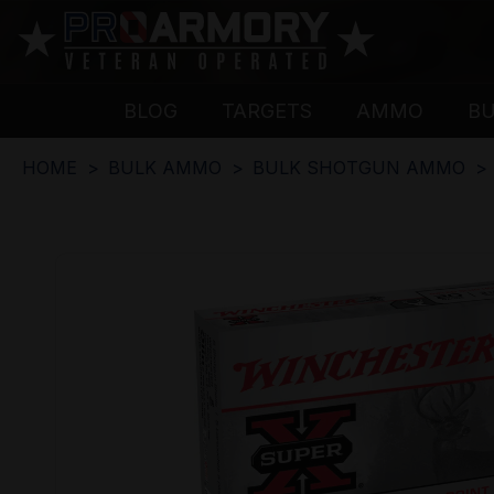
BLOG
TARGETS
AMMO
B
HOME
BULK AMMO
BULK SHOTGUN AMMO