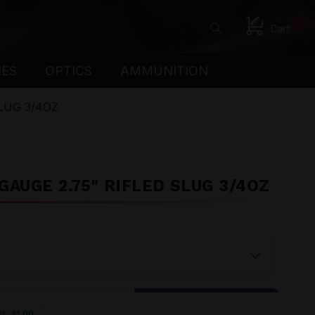
0
Cart
IES
OPTICS
AMMUNITION
LUG 3/4OZ
AUGE 2.75" RIFLED SLUG 3/4OZ
VE
$
1.00