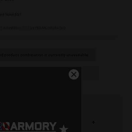
ore Noon EST
•
🇺🇸
T SHIPPING
VETERAN OPERATED
d product combination is currently unavailable.
OUT OF STOCK
+