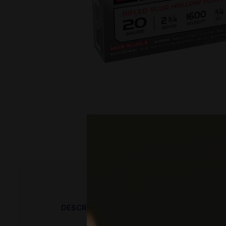
DESCRIPTION