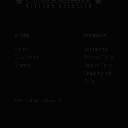
STORE
COMPANY
Ammo
Contact Us
Bulk Ammo
Privacy Policy
Brands
Return Policy
Shipping Info
FAQs
©2026 All Rights Reserved