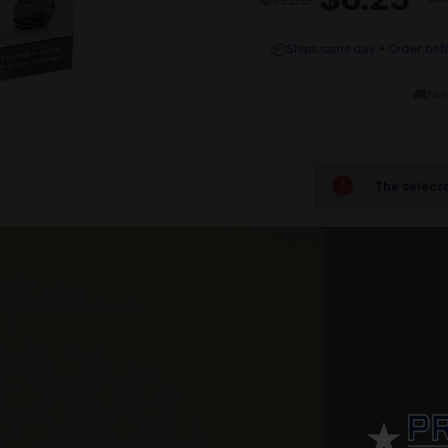
📦
Ships same day • Order bef
🚚
FAS
The selecte