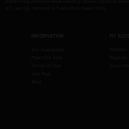
domestically prohibited areas including: Alaska, California, Haw
D.C., any U.S. Territory (i.e. Puerto Rico, Guam, USVI).
INFORMATION
MY ACC
Our Guarantee
Wishlist
Meet Our Vets
Register
Terms Of Use
Order Hi
Site Map
Blog