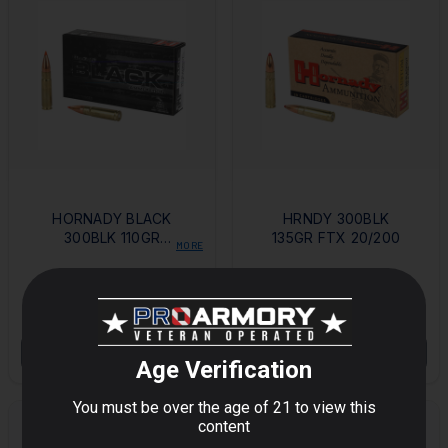
HORNADY BLACK
HRNDY 300BLK
300BLK 110GR
135GR FTX 20/200
MORE
VMAX 20/200
$27.94
$32.41
OUT OF STOCK
OUT OF STOCK