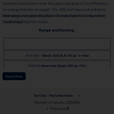
shooters and hunters over the years, because of its efficiency
for energy transfer on target. The 300 AAC has such a diverse
load range and capability, that it is really hard not to love this
Here are our recommendations that we love shooting, here at
freedom loving little round!
the Armory!
Range and Hunting:
Hornady -
Black 300 BLK 110 gr. V-max
Federal
American Eagle 150 gr. FMJ
Read More
Subsonic:
Sort By:
Hornady
Subsonic Ammunition 190 gr. Sub-X
Number of results:
28
|
56
|
84
Previous
1
2