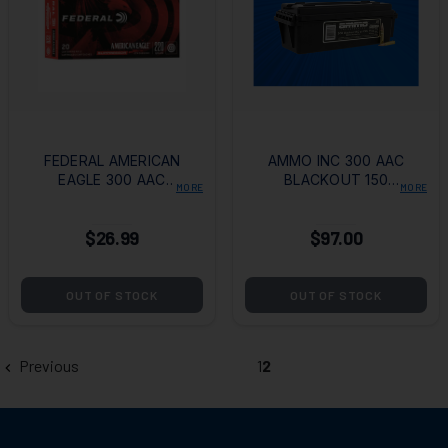
FEDERAL AMERICAN
AMMO INC 300 AAC
EAGLE 300 AAC
BLACKOUT 150
MORE
MORE
BLACKOUT 220
GRAIN FMJ - 200
GRAIN SUBSONIC
ROUNDS
$26.99
$97.00
OPEN TIP MATCH
OUT OF STOCK
OUT OF STOCK
Previous
1
2