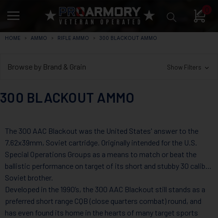
0
HOME
AMMO
RIFLE AMMO
300 BLACKOUT AMMO
Browse by Brand & Grain
Show Filters
300 BLACKOUT AMMO
The 300 AAC Blackout was the United States' answer to the
7.62x39mm, Soviet cartridge. Originally intended for the U.S.
Special Operations Groups as a means to match or beat the
ballistic performance on target of its short and stubby 30 caliber
Soviet brother.
Developed in the 1990’s, the 300 AAC Blackout still stands as a
preferred short range CQB (close quarters combat) round, and
has even found its home in the hearts of many target sports