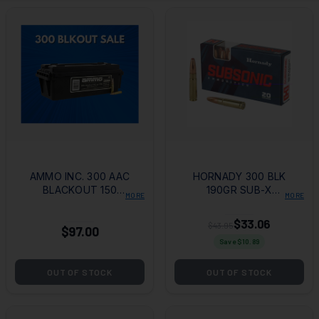
AMMO INC. 300 AAC
HORNADY 300 BLK
BLACKOUT 150
190GR SUB-X
MORE
MORE
GRAIN FMJ - 200
20/200
ROUNDS
$33.06
$43.95
$97.00
Save $
10.89
OUT OF STOCK
OUT OF STOCK