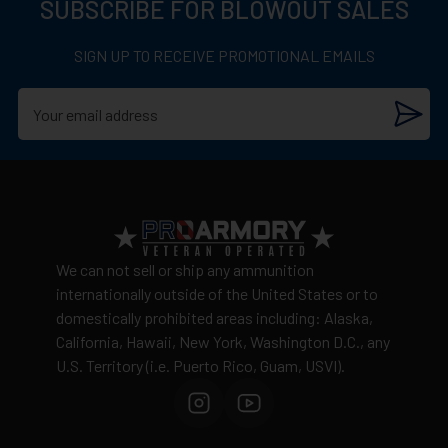
SUBSCRIBE FOR BLOWOUT SALES
SIGN UP TO RECEIVE PROMOTIONAL EMAILS
We can not sell or ship any ammunition
internationally outside of the United States or to
domestically prohibited areas including: Alaska,
California, Hawaii, New York, Washington D.C., any
U.S. Territory (i.e. Puerto Rico, Guam, USVI).