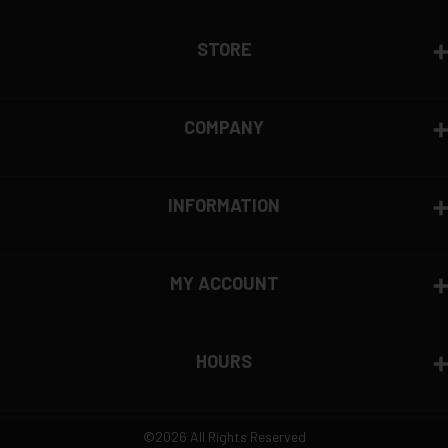
STORE
COMPANY
INFORMATION
MY ACCOUNT
HOURS
©2026 All Rights Reserved