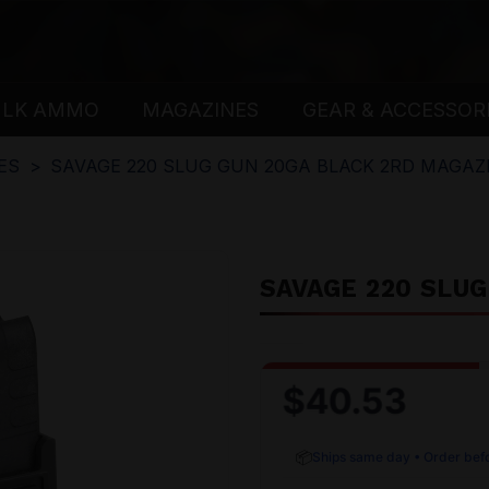
ULK AMMO
MAGAZINES
GEAR & ACCESSOR
ES
SAVAGE 220 SLUG GUN 20GA BLACK 2RD MAGAZ
SAVAGE 220 SLU
$40.53
📦
Ships same day • Order bef