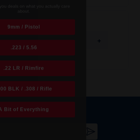
you deals on what you actually care
about.
9mm / Pistol
+
.223 / 5.56
.22 LR / Rimfire
300 BLK / .308 / Rifle
A Bit of Everything