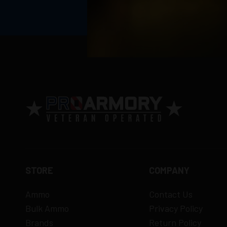
Return Policy
Ammunition is final sale
– no returns ac
Defective items may be exchanged throug
Order cancellation only possible
before s
15% restocking fee
for refused deliveri
Contact manufacturer directly for warrant
View complete return policy →
STORE
COMPANY
Ammo
Contact Us
Bulk Ammo
Privacy Policy
Brands
Return Policy