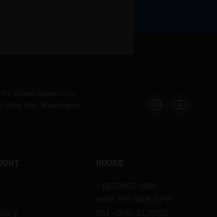
 the United States or to
aii, New York, Washington
OUNT
HOURS
1-(833) 853-2666
MON–FRI: 9AM–5PM
story
SAT–SUN: CLOSED