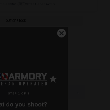
•
🇺🇸
T SHIPPING
VETERAN OPERATED
OUT OF STOCK
+
STEP 1 OF 3
t do you shoot?
vide perfect fit and reliable feeding in