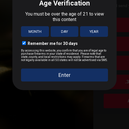
We'll send 
 Firearm Models
T
.
n D.C., or US Territories
 distance
SALES