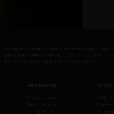
cepted due to safety and regulatory requirements
h the manufacturer
hipping
es
y claims
We can not sell or ship any ammunition internationally outside of
domestically prohibited areas including: Alaska, California, Haw
D.C., any U.S. Territory (i.e. Puerto Rico, Guam, USVI).
INFORMATION
MY ACC
Our Guarantee
Wishlist
Meet Our Vets
Register
Terms Of Use
Order Hi