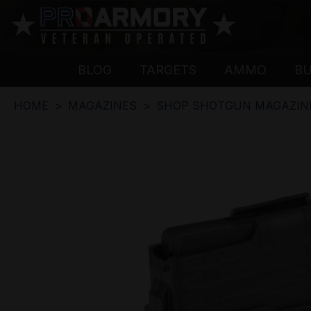
BLOG
TARGETS
AMMO
B
HOME
MAGAZINES
SHOP SHOTGUN MAGAZIN