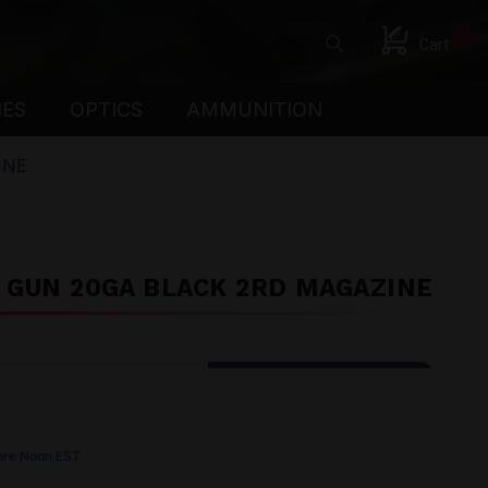
0
Cart
IES
OPTICS
AMMUNITION
INE
G GUN 20GA BLACK 2RD MAGAZINE
ore Noon EST