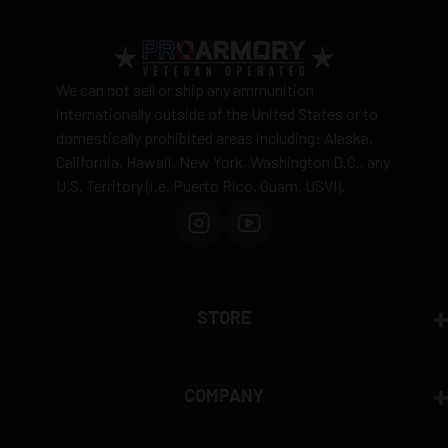
View complete shipping policy →
5 Rounds per box
Return Policy
Ammunition is final sale
– no returns accepted due
We can not sell or ship any ammunition
to safety and regulatory requirements
internationally outside of the United States or to
domestically prohibited areas including: Alaska,
Defective items may be exchanged through the
California, Hawaii, New York, Washington D.C., any
manufacturer
U.S. Territory (i.e. Puerto Rico, Guam, USVI).
Order cancellation only possible
before shipping
15% restocking fee
for refused deliveries
Contact manufacturer directly for warranty claims
View complete return policy →
STORE
COMPANY