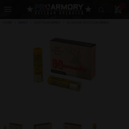
0
HOME
AMMO
SHOTGUN AMMO
20 GAUGE SHOTGUN AMMO