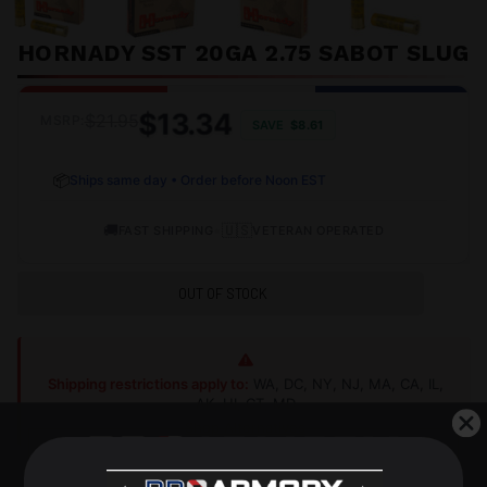
HORNADY SST 20GA 2.75 SABOT SLUG
$13.34
$21.95
MSRP:
SAVE
$8.61
📦
Ships same day • Order before Noon EST
🚚
•
🇺🇸
FAST SHIPPING
VETERAN OPERATED
OUT OF STOCK
Shipping restrictions apply to:
WA, DC, NY, NJ, MA, CA, IL,
AK, HI, CT, MD
Shop Alternatives