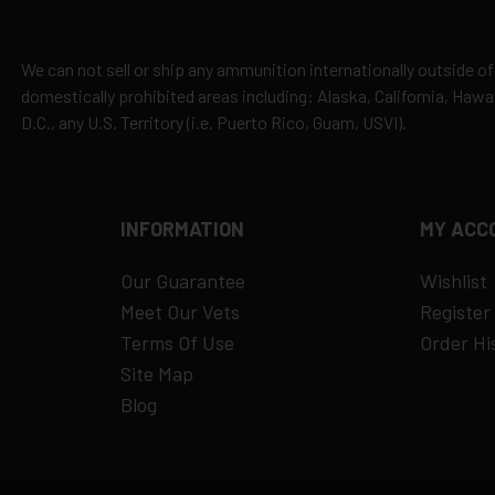
es
y claims
We can not sell or ship any ammunition internationally outside of
domestically prohibited areas including: Alaska, California, Haw
D.C., any U.S. Territory (i.e. Puerto Rico, Guam, USVI).
INFORMATION
MY ACC
Our Guarantee
Wishlist
Meet Our Vets
Register
Terms Of Use
Order Hi
Site Map
Blog