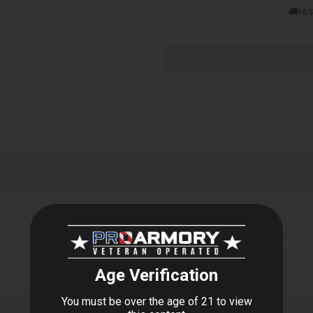
🚚
FAS
oz Can, 6 Cans Per Case Avfbc12a-case