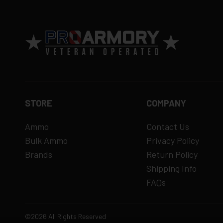
15% restocking fee
for refused deliveri
Contact manufacturer directly for warrant
View complete return policy →
STORE
COMPANY
Ammo
Contact Us
Bulk Ammo
Privacy Policy
Brands
Return Policy
Shipping Info
FAQs
©2026 All Rights Reserved