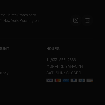
 the United States or to
aii, New York, Washington
OUNT
HOURS
1-(833) 853-2666
MON–FRI: 9AM–5PM
story
SAT–SUN: CLOSED