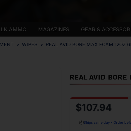
ULK AMMO
MAGAZINES
GEAR & ACCESSOR
PMENT
WIPES
REAL AVID BORE MAX FOAM 12OZ 6
REAL AVID BORE
$107.94
📦
Ships same day • Order bef