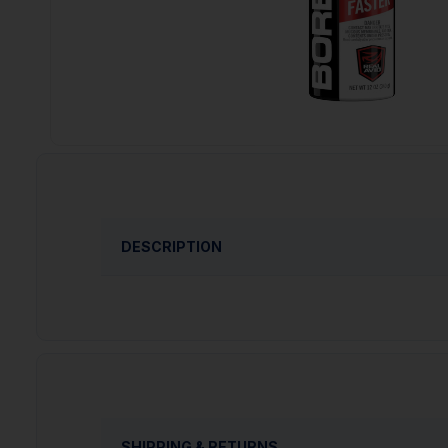
DESCRIPTION
Real Avid Bore Max Bore Foam, Aerosol, 12
Model: Bore Max
Product Type: Aerosol
Units per Box: 6
Size: 12oz
SHIPPING & RETURNS