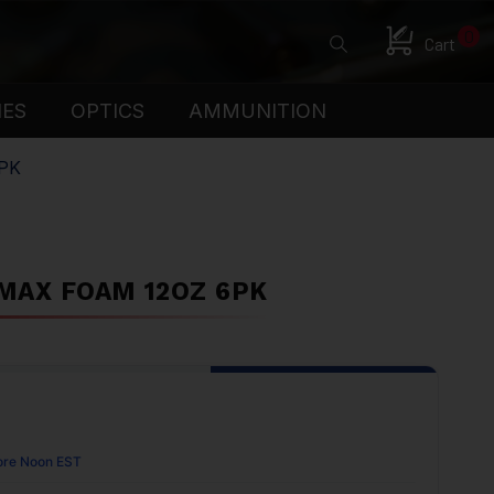
0
Cart
IES
OPTICS
AMMUNITION
PK
 MAX FOAM 12OZ 6PK
ore Noon EST