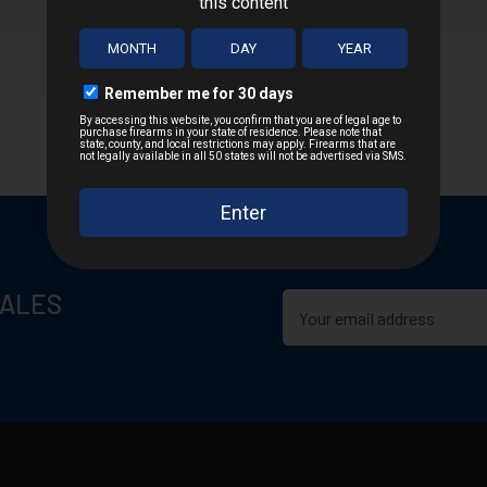
T
n D.C., or US Territories
 distance
SALES
cepted due to safety and regulatory requirements
h the manufacturer
hipping