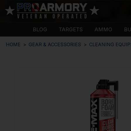
BLOG
TARGETS
AMMO
B
HOME
GEAR & ACCESSORIES
CLEANING EQUI