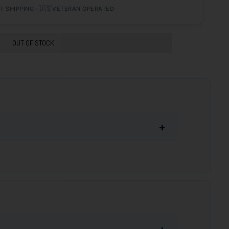
•
🇺🇸
T SHIPPING
VETERAN OPERATED
OUT OF STOCK
+