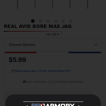
REAL AVID BORE MAX JAG
*
CALIBER:
$5.99
📦
Ships same day • Order before Noon EST
🚚
•
🇺🇸
FAST SHIPPING
VETERAN OPERATED
OUT OF STOCK