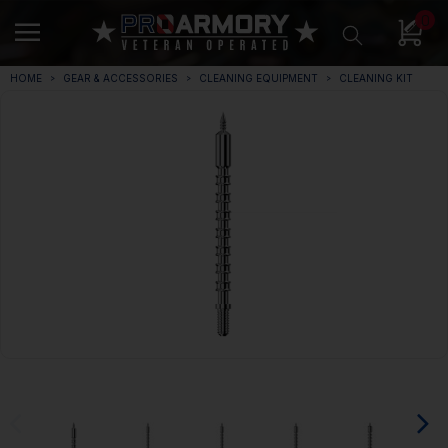
0
HOME
GEAR & ACCESSORIES
CLEANING EQUIPMENT
CLEANING KIT