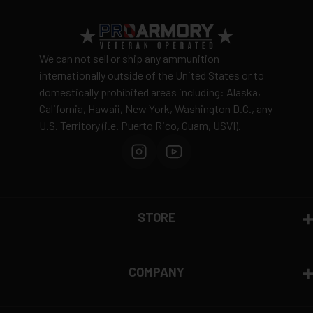
Return Policy
Ammunition is final sale
– no returns accepted due
We can not sell or ship any ammunition
to safety and regulatory requirements
internationally outside of the United States or to
domestically prohibited areas including: Alaska,
Defective items may be exchanged through the
California, Hawaii, New York, Washington D.C., any
manufacturer
U.S. Territory (i.e. Puerto Rico, Guam, USVI).
Order cancellation only possible
before shipping
15% restocking fee
for refused deliveries
Contact manufacturer directly for warranty claims
View complete return policy →
STORE
COMPANY