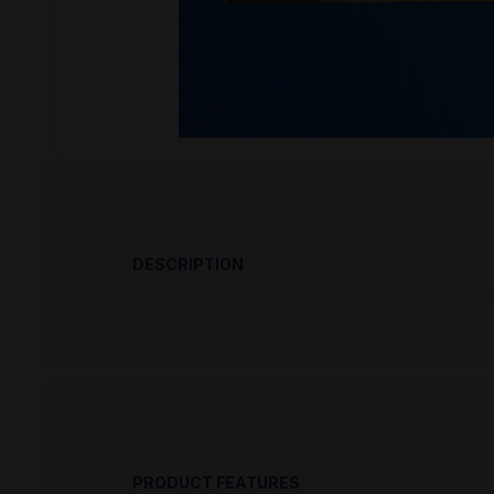
DESCRIPTION
PRODUCT OVERVIEW
Browning 22 Long Rifle 40 Grain Lead R
in at Pro Armory as we are constantly gettin
Browning 22 Long Rifle 40 Grain Lead 
new high-accuracy option for rimfire rifle s
PRODUCT FEATURES