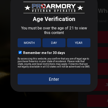
Boxer
 experience with Browning 22 Long Rifle 40 Grain Lead Roun
Wha
Brass Casing
g consistent accuracy and performance, especially for target shooting
facture?
We'll send 
cepted due to safety and regulatory requirements
Range and Training 22 Long Rifle Ammunition
uding shotguns, rifles, and pistols, such as the iconic Browning Hi
h the manufacturer
hipping
ion for rifles, shotguns, and handguns.
es
ar?
 claims
les, shotguns, and outdoor gear, including apparel and accessories.
.
CUSTOMER REVIEWS