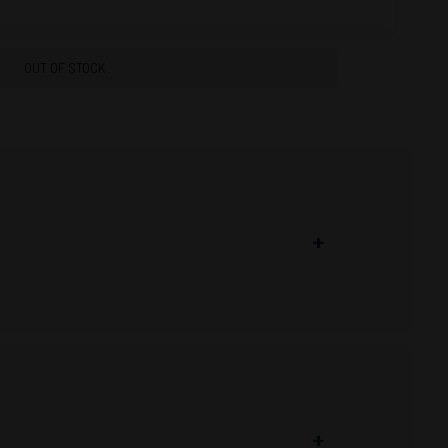
OUT OF STOCK
+
t
www.proarmory.com
. Keep checking back
on; Browning Ammunition’s new PRO22 is a
rimp for consistent bullet alignment into the
+