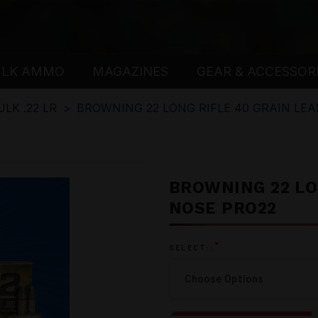
ULK AMMO
MAGAZINES
GEAR & ACCESSOR
ULK .22 LR
BROWNING 22 LONG RIFLE 40 GRAIN LE
BROWNING 22 LO
NOSE PRO22
*
SELECT::