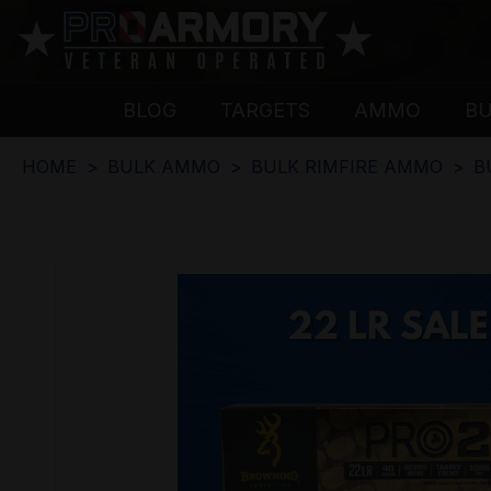
BLOG
TARGETS
AMMO
B
HOME
BULK AMMO
BULK RIMFIRE AMMO
B