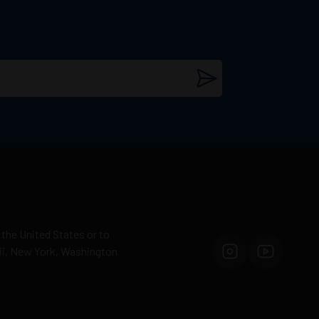
 the United States or to
aii, New York, Washington