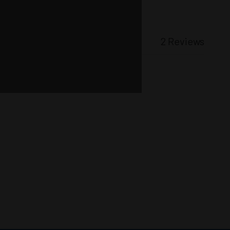
2 Reviews