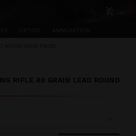
0
Cart
IES
OPTICS
AMMUNITION
AD ROUND NOSE PRO22
NG RIFLE 40 GRAIN LEAD ROUND