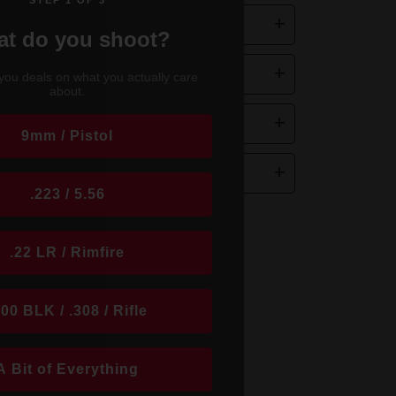
STEP 1 OF 3
+
d Nose Pro22?
t do you shoot?
.
+
you deals on what you actually care
about.
-Power.
+
9mm / Pistol
+
.223 / 5.56
.22 LR / Rimfire
300 BLK / .308 / Rifle
A Bit of Everything