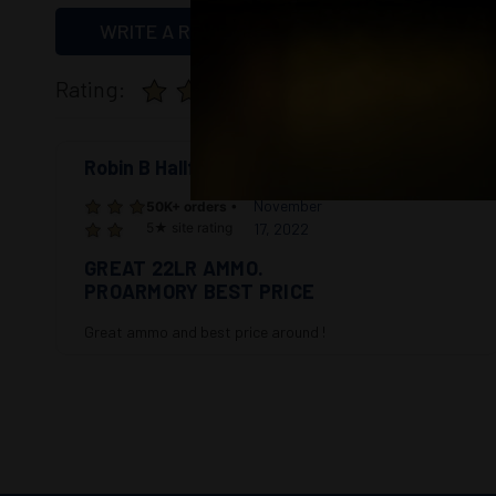
WRITE A REVIEW
Rating:
50K+ orders
• 5★ 
Robin B Hallford
5
November
50K+ orders
•
5★ site rating
17, 2022
GREAT 22LR AMMO.
PROARMORY BEST PRICE
Great ammo and best price around !