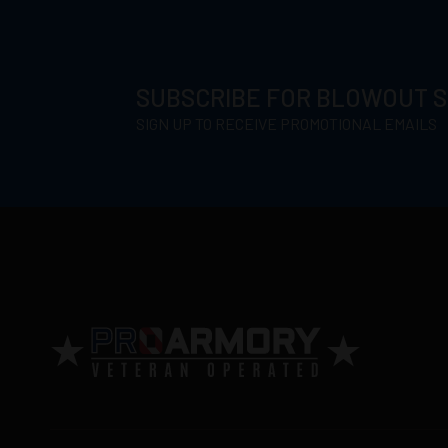
SUBSCRIBE FOR BLOWOUT 
SIGN UP TO RECEIVE PROMOTIONAL EMAILS