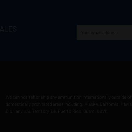
SALES
We can not sell or ship any ammunition internationally outside of
domestically prohibited areas including: Alaska, California, Haw
D.C., any U.S. Territory (i.e. Puerto Rico, Guam, USVI).