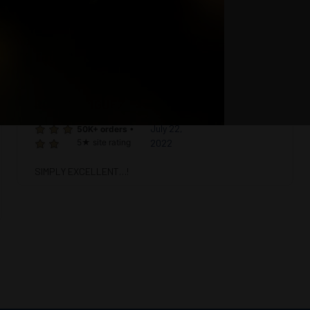
site rating
ROB RODRIGUEZ
5
July 22,
50K+ orders
•
5★ site rating
2022
SIMPLY EXCELLENT…!