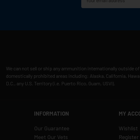
cepted due to safety and regulatory requirements
h the manufacturer
hipping
es
y claims
We can not sell or ship any ammunition internationally outside of
domestically prohibited areas including: Alaska, California, Haw
D.C., any U.S. Territory (i.e. Puerto Rico, Guam, USVI).
INFORMATION
MY ACC
Our Guarantee
Wishlist
Meet Our Vets
Register