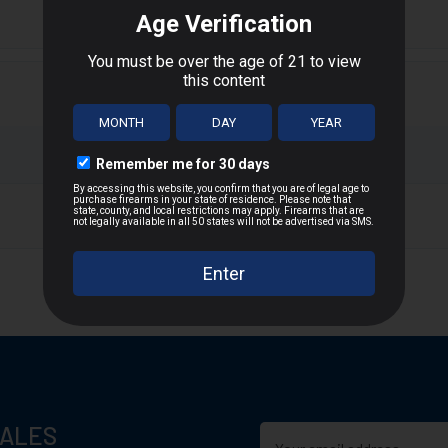
oated presswood and is completely lined with high quality dense
T
n D.C., or US Territories
 distance
SALES