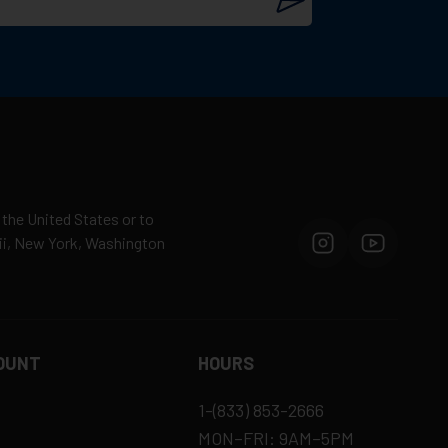
 the United States or to
aii, New York, Washington
OUNT
HOURS
1-(833) 853-2666
MON–FRI: 9AM–5PM