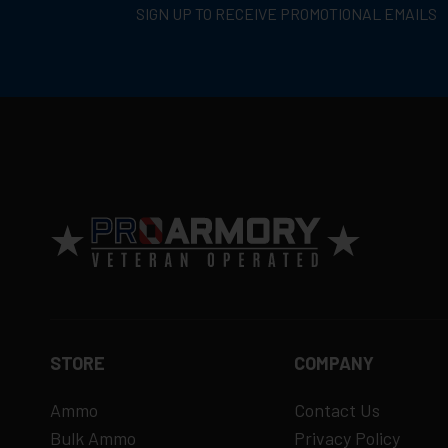
SIGN UP TO RECEIVE PROMOTIONAL EMAILS
Return Policy
Ammunition is final sale
– no returns ac
Defective items may be exchanged throug
Order cancellation only possible
before s
15% restocking fee
for refused deliveri
Contact manufacturer directly for warrant
View complete return policy →
STORE
COMPANY
Ammo
Contact Us
Bulk Ammo
Privacy Policy