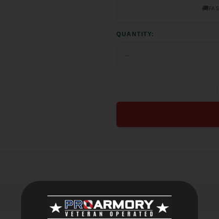
🚚
FAS
QUANTITY:
−
DECREASE
QUANTITY
OF
UNDEFINED