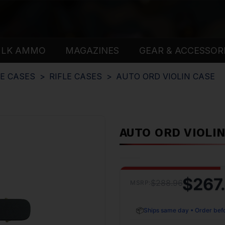
ULK AMMO
MAGAZINES
GEAR & ACCESSOR
E CASES
RIFLE CASES
AUTO ORD VIOLIN CASE
AUTO ORD VIOLI
$267
$288.96
MSRP:
📦
Ships same day • Order bef