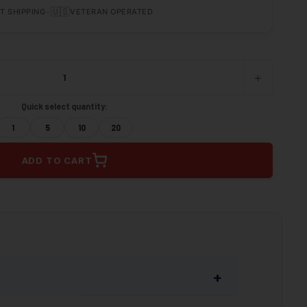
•
🇺🇸
T SHIPPING
VETERAN OPERATED
+
INCREASE
QUANTITY
OF
Quick select quantity:
UNDEFINED
1
5
10
20
ADD TO CART
+