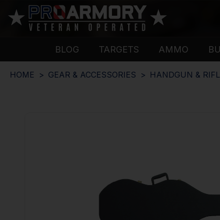
BLOG
TARGETS
AMMO
B
HOME
GEAR & ACCESSORIES
HANDGUN & RIFL