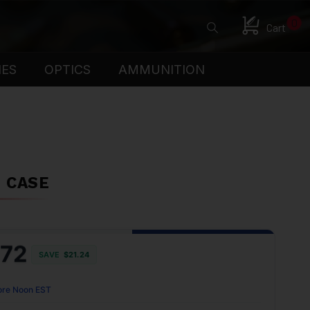
0
Cart
IES
OPTICS
AMMUNITION
N CASE
.72
SAVE
$21.24
ore Noon EST