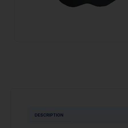
DESCRIPTION