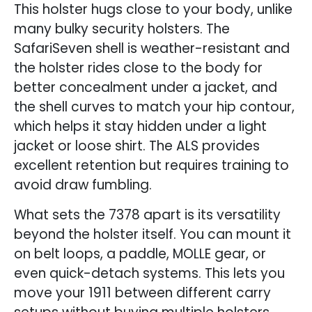
This holster hugs close to your body, unlike
many bulky security holsters. The
SafariSeven shell is weather-resistant and
the holster rides close to the body for
better concealment under a jacket, and
the shell curves to match your hip contour,
which helps it stay hidden under a light
jacket or loose shirt. The ALS provides
excellent retention but requires training to
avoid draw fumbling.
What sets the 7378 apart is its versatility
beyond the holster itself. You can mount it
on belt loops, a paddle, MOLLE gear, or
even quick-detach systems. This lets you
move your 1911 between different carry