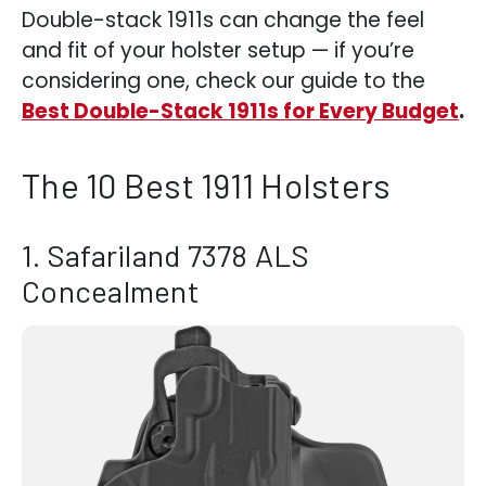
Double-stack 1911s can change the feel
and fit of your holster setup — if you’re
considering one, check our guide to the
Best Double-Stack 1911s for Every Budget
.
The 10 Best 1911 Holsters
1. Safariland 7378 ALS
Concealment