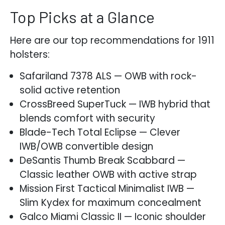
Top Picks at a Glance
Here are our top recommendations for 1911
holsters:
Safariland 7378 ALS — OWB with rock-
solid active retention
CrossBreed SuperTuck — IWB hybrid that
blends comfort with security
Blade-Tech Total Eclipse — Clever
IWB/OWB convertible design
DeSantis Thumb Break Scabbard —
Classic leather OWB with active strap
Mission First Tactical Minimalist IWB —
Slim Kydex for maximum concealment
Galco Miami Classic II — Iconic shoulder