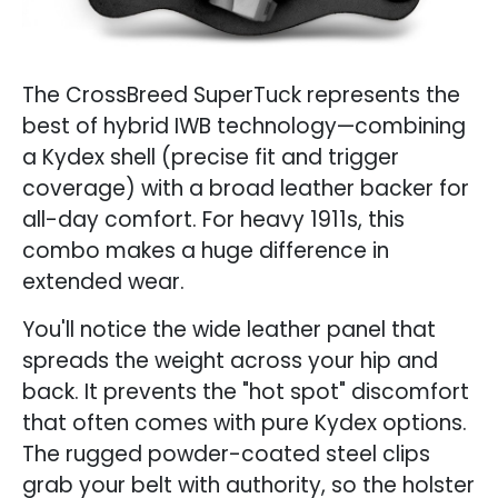
The CrossBreed SuperTuck represents the
best of hybrid IWB technology—combining
a Kydex shell (precise fit and trigger
coverage) with a broad leather backer for
all-day comfort. For heavy 1911s, this
combo makes a huge difference in
extended wear.
You'll notice the wide leather panel that
spreads the weight across your hip and
back. It prevents the "hot spot" discomfort
that often comes with pure Kydex options.
The rugged powder-coated steel clips
grab your belt with authority, so the holster