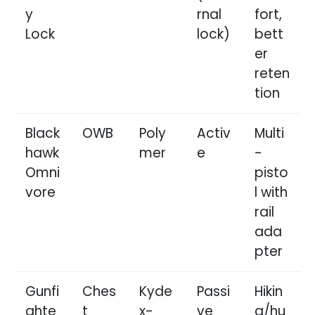
y
rnal
fort,
Lock
lock)
bett
er
reten
tion
Black
OWB
Poly
Activ
Multi
hawk
mer
e
-
Omni
pisto
vore
l with
rail
ada
pter
Gunfi
Ches
Kyde
Passi
Hikin
ghte
t
x-
ve
g/hu