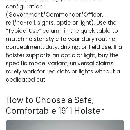
configuration
(Government/Commander/Officer,
rail/no-rail, sights, optic or light). Use the
“Typical Use” column in the quick table to
match holster style to your daily routine—
concealment, duty, driving, or field use. If a
holster supports an optic or light, buy the
specific model variant; universal claims
rarely work for red dots or lights without a
dedicated cut.
How to Choose a Safe,
Comfortable 1911 Holster