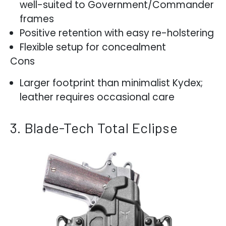
well-suited to Government/Commander
frames
Positive retention with easy re-holstering
Flexible setup for concealment
Cons
Larger footprint than minimalist Kydex;
leather requires occasional care
3. Blade-Tech Total Eclipse