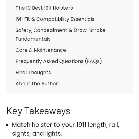
The 10 Best 1911 Holsters
1911 Fit & Compatibility Essentials
Safety, Concealment & Draw-Stroke
Fundamentals
Care & Maintenance
Frequently Asked Questions (FAQs)
Final Thoughts
About the Author
Key Takeaways
Match holster to your 1911 length, rail,
sights, and lights.