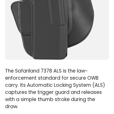
The Safariland 7378 ALS is the law-
enforcement standard for secure OWB
carry. Its Automatic Locking System (ALS)
captures the trigger guard and releases
with a simple thumb stroke during the
draw.