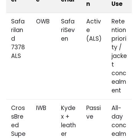
n
Use
Safa
OWB
Safa
Activ
Rete
rilan
riSev
e
ntion
d
en
(ALS)
priori
7378
ty /
ALS
jacke
t
conc
ealm
ent
Cros
IWB
Kyde
Passi
All-
sBre
x +
ve
day
ed
leath
conc
Supe
er
ealm