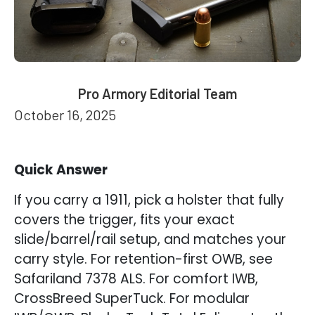
Pro Armory Editorial Team
October 16, 2025
Quick Answer
If you carry a 1911, pick a holster that fully
covers the trigger, fits your exact
slide/barrel/rail setup, and matches your
carry style. For retention-first OWB, see
Safariland 7378 ALS. For comfort IWB,
CrossBreed SuperTuck. For modular