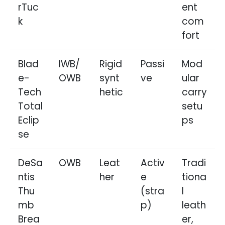
rTuc
ent
k
com
fort
Blad
IWB/
Rigid
Passi
Mod
e-
OWB
synt
ve
ular
Tech
hetic
carry
Total
setu
Eclip
ps
se
DeSa
OWB
Leat
Activ
Tradi
ntis
her
e
tiona
Thu
(stra
l
mb
p)
leath
Brea
er,