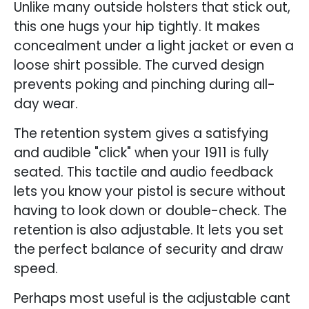
Unlike many outside holsters that stick out,
this one hugs your hip tightly. It makes
concealment under a light jacket or even a
loose shirt possible. The curved design
prevents poking and pinching during all-
day wear.
The retention system gives a satisfying
and audible "click" when your 1911 is fully
seated. This tactile and audio feedback
lets you know your pistol is secure without
having to look down or double-check. The
retention is also adjustable. It lets you set
the perfect balance of security and draw
speed.
Perhaps most useful is the adjustable cant