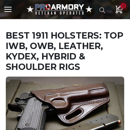
0
BEST 1911 HOLSTERS: TOP
IWB, OWB, LEATHER,
KYDEX, HYBRID &
SHOULDER RIGS