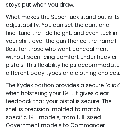
stays put when you draw.
What makes the SuperTuck stand out is its
adjustability. You can set the cant and
fine-tune the ride height, and even tuck in
your shirt over the gun (hence the name).
Best for those who want concealment
without sacrificing comfort under heavier
pistols. This flexibility helps accommodate
different body types and clothing choices.
The Kydex portion provides a secure "click"
when holstering your 1911. It gives clear
feedback that your pistol is secure. The
shell is precision-molded to match
specific 1911 models, from full-sized
Government models to Commander