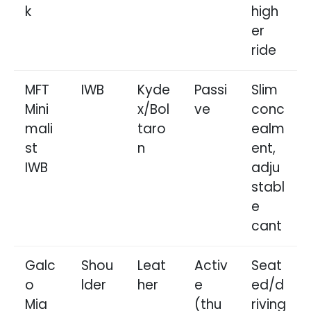
k
high
er
ride
MFT
IWB
Kyde
Passi
Slim
Mini
x/Bol
ve
conc
mali
taro
ealm
st
n
ent,
IWB
adju
stabl
e
cant
Galc
Shou
Leat
Activ
Seat
o
lder
her
e
ed/d
Mia
(thu
riving