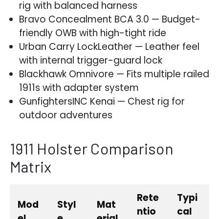
rig with balanced harness
Bravo Concealment BCA 3.0 — Budget-
friendly OWB with high-tight ride
Urban Carry LockLeather — Leather feel
with internal trigger-guard lock
Blackhawk Omnivore — Fits multiple railed
1911s with adapter system
GunfightersINC Kenai — Chest rig for
outdoor adventures
1911 Holster Comparison
Matrix
Rete
Typi
Mod
Styl
Mat
ntio
cal
el
e
erial