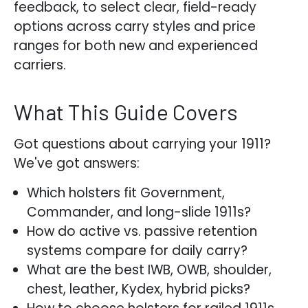
feedback, to select clear, field-ready
options across carry styles and price
ranges for both new and experienced
carriers.
What This Guide Covers
Got questions about carrying your 1911?
We've got answers:
Which holsters fit Government,
Commander, and long-slide 1911s?
How do active vs. passive retention
systems compare for daily carry?
What are the best IWB, OWB, shoulder,
chest, leather, Kydex, hybrid picks?