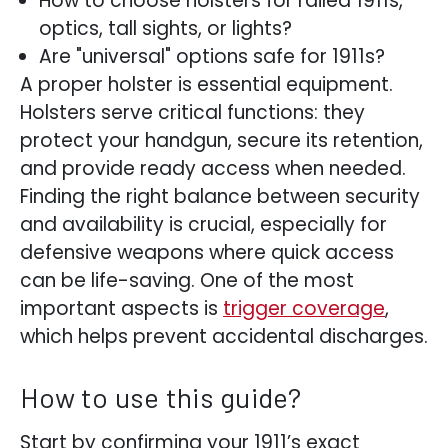
How to choose holsters for railed 1911s,
optics, tall sights, or lights?
Are "universal" options safe for 1911s?
A proper holster is essential equipment.
Holsters serve critical functions: they
protect your handgun, secure its retention,
and provide ready access when needed.
Finding the right balance between security
and availability is crucial, especially for
defensive weapons where quick access
can be life-saving. One of the most
important aspects is
trigger coverage
,
which helps prevent accidental discharges.
How to use this guide?
Start by confirming your 1911’s exact