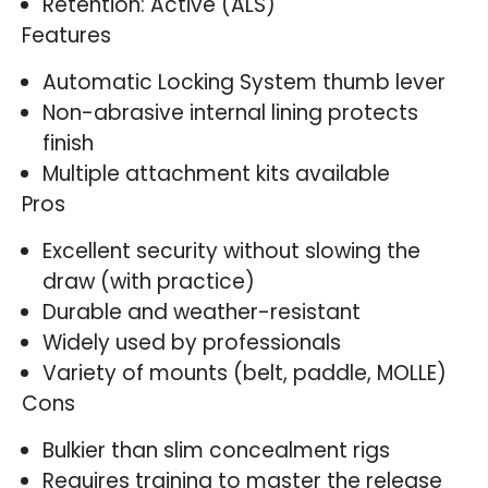
Retention: Active (ALS)
Features
Automatic Locking System thumb lever
Non-abrasive internal lining protects
finish
Multiple attachment kits available
Pros
Excellent security without slowing the
draw (with practice)
Durable and weather-resistant
Widely used by professionals
Variety of mounts (belt, paddle, MOLLE)
Cons
Bulkier than slim concealment rigs
Requires training to master the release