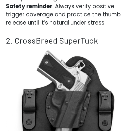
Safety reminder
: Always verify positive
trigger coverage and practice the thumb
release until it’s natural under stress.
2. CrossBreed SuperTuck