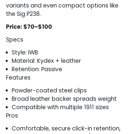
variants and even compact options like
the Sig P238.
Price: $70–$100
Specs
Style: IWB
Material: Kydex + leather
Retention: Passive
Features
Powder-coated steel clips
Broad leather backer spreads weight
Compatible with multiple 1911 sizes
Pros
Comfortable, secure click-in retention,