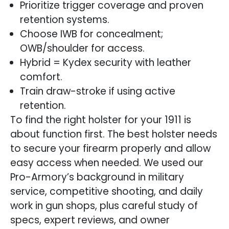
Prioritize trigger coverage and proven
retention systems.
Choose IWB for concealment;
OWB/shoulder for access.
Hybrid = Kydex security with leather
comfort.
Train draw-stroke if using active
retention.
To find the right holster for your 1911 is
about function first. The best holster needs
to secure your firearm properly and allow
easy access when needed. We used our
Pro-Armory’s background in military
service, competitive shooting, and daily
work in gun shops, plus careful study of
specs, expert reviews, and owner