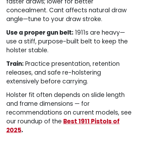
faster draws; lower for better
concealment. Cant affects natural draw
angle—tune to your draw stroke.
Use a proper gun belt:
1911s are heavy—
use a stiff, purpose-built belt to keep the
holster stable.
Train:
Practice presentation, retention
releases, and safe re-holstering
extensively before carrying.
Holster fit often depends on slide length
and frame dimensions — for
recommendations on current models, see
our roundup of the
Best 1911 Pistols of
2025
.