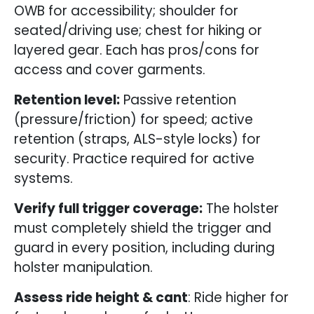
OWB for accessibility; shoulder for
seated/driving use; chest for hiking or
layered gear. Each has pros/cons for
access and cover garments.
Retention level:
Passive retention
(pressure/friction) for speed; active
retention (straps, ALS-style locks) for
security. Practice required for active
systems.
Verify full trigger coverage:
The holster
must completely shield the trigger and
guard in every position, including during
holster manipulation.
Assess ride height & cant
: Ride higher for