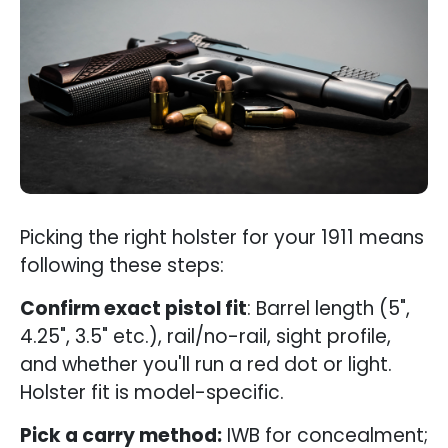
Picking the right holster for your 1911 means
following these steps:
Confirm exact pistol fit
: Barrel length (5",
4.25", 3.5" etc.), rail/no-rail, sight profile,
and whether you'll run a red dot or light.
Holster fit is model-specific.
Pick a carry method:
IWB for concealment;