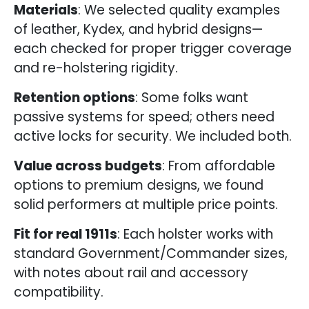
Materials
: We selected quality examples
of leather, Kydex, and hybrid designs—
each checked for proper trigger coverage
and re-holstering rigidity.
Retention options
: Some folks want
passive systems for speed; others need
active locks for security. We included both.
Value across budgets
: From affordable
options to premium designs, we found
solid performers at multiple price points.
Fit for real 1911s
: Each holster works with
standard Government/Commander sizes,
with notes about rail and accessory
compatibility.