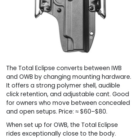
The Total Eclipse converts between IWB
and OWB by changing mounting hardware.
It offers a strong polymer shell, audible
click retention, and adjustable cant. Good
for owners who move between concealed
and open setups. Price: ≈ $60–$80.
When set up for OWB, the Total Eclipse
rides exceptionally close to the body.