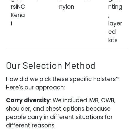
rsINC
nylon
nting
Kena
,
i
layer
ed
kits
Our Selection Method
How did we pick these specific holsters?
Here's our approach:
Carry diversity
: We included IWB, OWB,
shoulder, and chest options because
people carry in different situations for
different reasons.