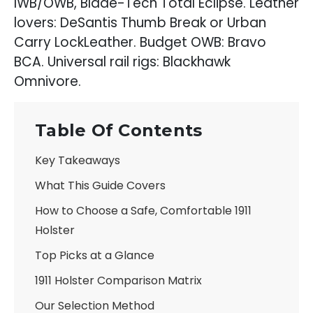
IWB/OWB, Blade-Tech Total Eclipse. Leather
lovers: DeSantis Thumb Break or Urban
Carry LockLeather. Budget OWB: Bravo
BCA. Universal rail rigs: Blackhawk
Omnivore.
Table Of Contents
Key Takeaways
What This Guide Covers
How to Choose a Safe, Comfortable 1911
Holster
Top Picks at a Glance
1911 Holster Comparison Matrix
Our Selection Method