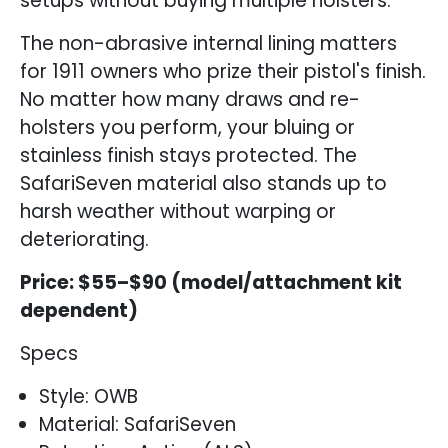
setups without buying multiple holsters.
The non-abrasive internal lining matters
for 1911 owners who prize their pistol's finish.
No matter how many draws and re-
holsters you perform, your bluing or
stainless finish stays protected. The
SafariSeven material also stands up to
harsh weather without warping or
deteriorating.
Price: $55–$90 (model/attachment kit
dependent)
Specs
Style: OWB
Material: SafariSeven