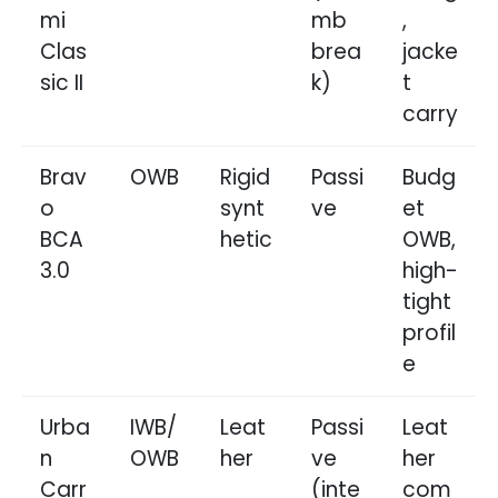
mi
mb
,
Clas
brea
jacke
sic II
k)
t
carry
Brav
OWB
Rigid
Passi
Budg
o
synt
ve
et
BCA
hetic
OWB,
3.0
high-
tight
profil
e
Urba
IWB/
Leat
Passi
Leat
n
OWB
her
ve
her
Carr
(inte
com