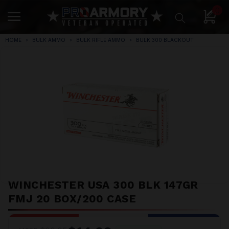
0
HOME
BULK AMMO
BULK RIFLE AMMO
BULK 300 BLACKOUT
WINCHESTER USA 300 BLK 147GR
FMJ 20 BOX/200 CASE