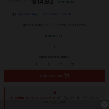
$14.63
$22.95
MSRP:
SAVE
$8.32
📦
Ships same day • Order before Noon EST
🚚
•
🇺🇸
FAST SHIPPING
VETERAN OPERATED
QUANTITY:
−
+
DECREASE
INCRE
QUANTITY
QUANT
OF
OF
Quick select quantity:
UNDEFINED
UNDEF
1
5
10
20
ADD TO CART
Shipping restrictions apply to:
WA, DC, NY, NJ, MA, CA, IL,
AK, HI, CT, MD
Shop Alternatives