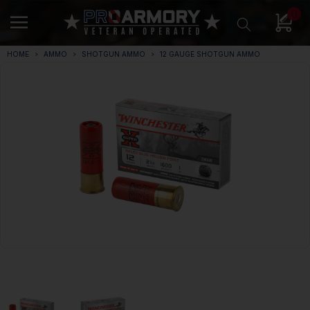
0
HOME
AMMO
SHOTGUN AMMO
12 GAUGE SHOTGUN AMMO