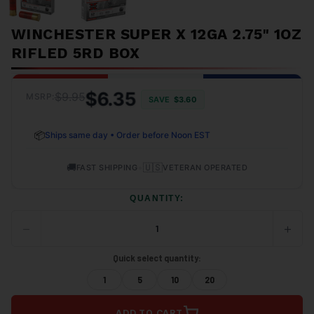
WINCHESTER SUPER X 12GA 2.75" 1OZ
RIFLED 5RD BOX
$6.35
$9.95
MSRP:
SAVE
$3.60
📦
Ships same day • Order before Noon EST
🚚
•
🇺🇸
FAST SHIPPING
VETERAN OPERATED
QUANTITY:
−
+
DECREASE
INCRE
QUANTITY
QUANT
OF
OF
Quick select quantity:
UNDEFINED
UNDEF
1
5
10
20
ADD TO CART