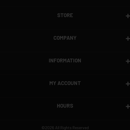
View complete return policy →
STORE
COMPANY
INFORMATION
MY ACCOUNT
HOURS
©2026 All Rights Reserved