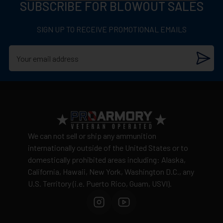
12 Gauge
SUBSCRIBE FOR BLOWOUT SALES
Adult signature required
(21+)
1,600 Feet per second
Discrete packaging
– unmarked boxes
SIGN UP TO RECEIVE PROMOTIONAL EMAILS
2-3/4 Inch
Cannot ship to:
AK, CA, HI, NY, Washington D.C., or
US Territories
1 Ounce hollow point rifled slug
Shipping costs
calculated by weight and distance
5 Rounds per box
No warehouse pickup available
View complete shipping policy →
Return Policy
Ammunition is final sale
– no returns accepted due
We can not sell or ship any ammunition
to safety and regulatory requirements
internationally outside of the United States or to
domestically prohibited areas including: Alaska,
Defective items may be exchanged through the
California, Hawaii, New York, Washington D.C., any
manufacturer
U.S. Territory (i.e. Puerto Rico, Guam, USVI).
Order cancellation only possible
before shipping
15% restocking fee
for refused deliveries
Contact manufacturer directly for warranty claims