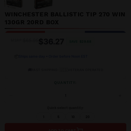
WINCHESTER BALLISTIC TIP 270 WIN
130GR 20RD BOX
$36.27
$65.95
MSRP:
SAVE
$29.68
📦
Ships same day • Order before Noon EST
🚚
•
🇺🇸
FAST SHIPPING
VETERAN OPERATED
QUANTITY:
−
+
DECREASE
INCRE
QUANTITY
QUANT
OF
OF
Quick select quantity:
UNDEFINED
UNDEF
1
5
10
20
ADD TO CART