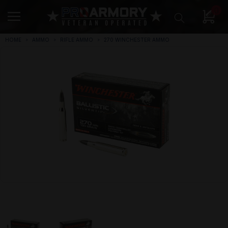
0
HOME
AMMO
RIFLE AMMO
270 WINCHESTER AMMO