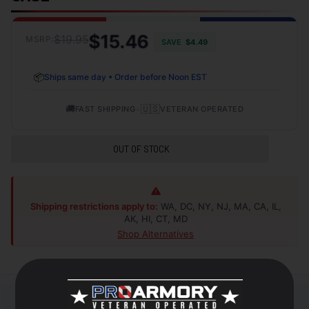
$15.46
$19.95
MSRP:
SAVE
$4.49
📦
Ships same day • Order before Noon EST
🚚
•
🇺🇸
FAST SHIPPING
VETERAN OPERATED
OUT OF STOCK
Shipping restrictions apply to:
WA, DC, NY, NJ, MA, CA, IL,
AK, HI, CT, MD
Shop Alternatives
+
DESCRIPTION