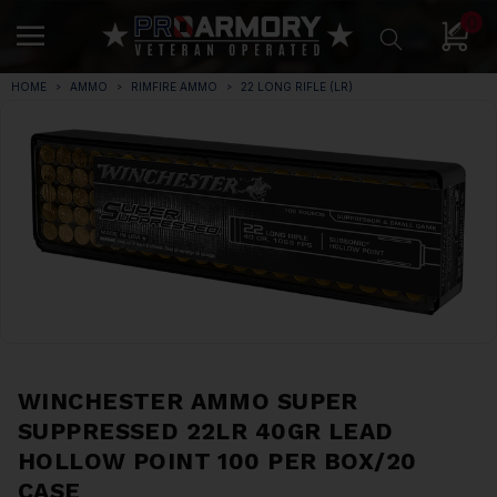
0
HOME
AMMO
RIMFIRE AMMO
22 LONG RIFLE (LR)
WINCHESTER AMMO SUPER
SUPPRESSED 22LR 40GR LEAD
HOLLOW POINT 100 PER BOX/20
CASE