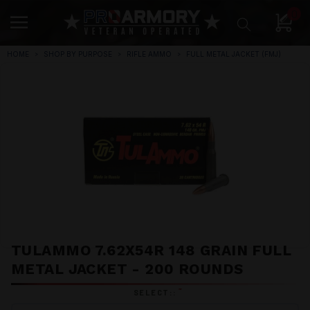
0
HOME
SHOP BY PURPOSE
RIFLE AMMO
FULL METAL JACKET (FMJ)
TULAMMO 7.62X54R 148 GRAIN FULL
METAL JACKET - 200 ROUNDS
*
SELECT::