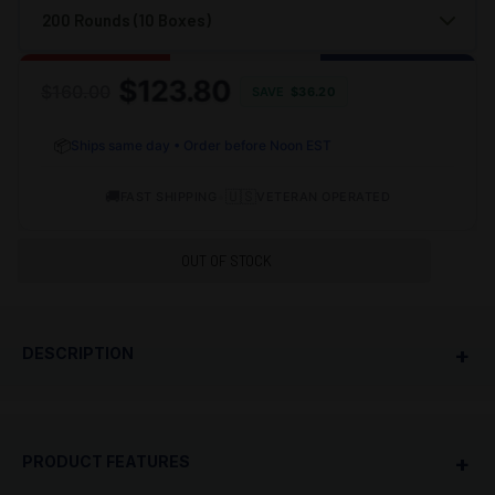
$123.80
$160.00
SAVE
$
36.20
📦
Ships same day • Order before Noon EST
🚚
•
🇺🇸
FAST SHIPPING
VETERAN OPERATED
OUT OF STOCK
+
DESCRIPTION
PRODUCT OVERVIEW
+
PRODUCT FEATURES
TulAmmo 7.62X54R 148 Grain Full Metal