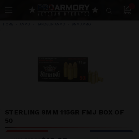
0
HOME
AMMO
HANDGUN AMMO
9MM AMMO
STERLING 9MM 115GR FMJ BOX OF
50