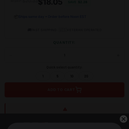
$18.05
$20.33
MSRP:
SAVE
$2.28
📦
Ships same day • Order before Noon EST
🚚
•
🇺🇸
FAST SHIPPING
VETERAN OPERATED
QUANTITY:
−
+
DECREASE
INCRE
QUANTITY
QUANT
OF
OF
Quick select quantity:
UNDEFINED
UNDEF
1
5
10
20
ADD TO CART
Shipping restrictions apply to:
WA, DC, NY, NJ, MA, CA, IL,
AK, HI, CT, MD
Shop Alternatives