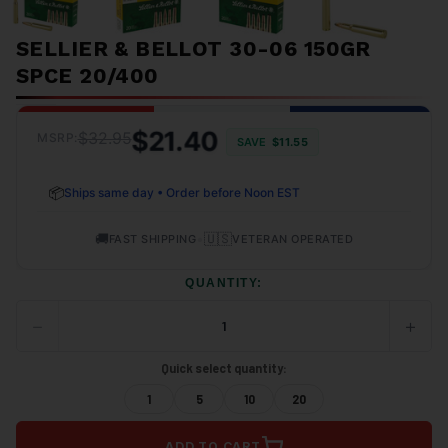
SELLIER & BELLOT 30-06 150GR
SPCE 20/400
$21.40
$32.95
MSRP:
SAVE
$11.55
📦
Ships same day • Order before Noon EST
🚚
•
🇺🇸
FAST SHIPPING
VETERAN OPERATED
QUANTITY:
−
+
DECREASE
INCRE
QUANTITY
QUANT
OF
OF
Quick select quantity:
UNDEFINED
UNDEF
1
5
10
20
ADD TO CART