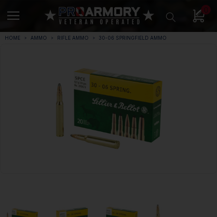
0
HOME
AMMO
RIFLE AMMO
30-06 SPRINGFIELD AMMO