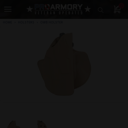
0
HOME
HOLSTERS
OWB HOLSTER