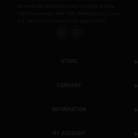
domestically prohibited areas including: Alaska,
Defective items may be exchanged through the
California, Hawaii, New York, Washington D.C., any
manufacturer
U.S. Territory (i.e. Puerto Rico, Guam, USVI).
Order cancellation only possible
before shipping
15% restocking fee
for refused deliveries
Contact manufacturer directly for warranty claims
View complete return policy →
STORE
COMPANY
INFORMATION
MY ACCOUNT