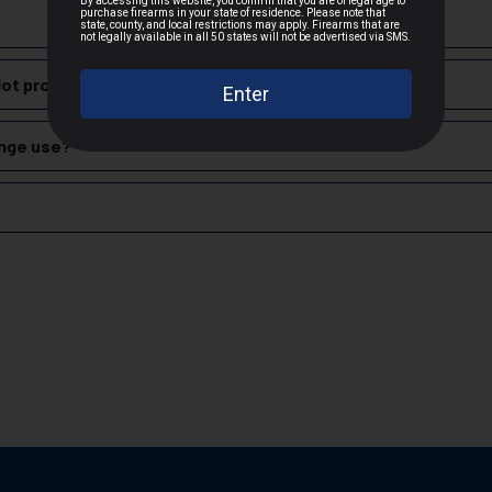
cepted due to safety and regulatory requirements
training, offering reliable feeding and consistent performance with
h the manufacturer
lot produce?
hipping
.
nition, including handgun, rifle, and shotgun shells, for both civili
es
range use?
 claims
rdable and reliable ammunition, making it a popular choice for range 
zech Republic.