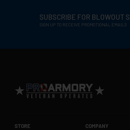
SUBSCRIBE FOR BLOWOUT 
SIGN UP TO RECEIVE PROMOTIONAL EMAILS
STORE
COMPANY