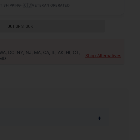
•
🇺🇸
T SHIPPING
VETERAN OPERATED
OUT OF STOCK
WA, DC, NY, NJ, MA, CA, IL, AK, HI, CT,
Shop Alternatives
MD
+
lection of caliber offerings and the highest