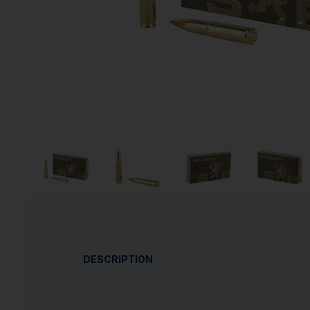
DESCRIPTION
Sellier & Bellot rifle ammunition is designed 