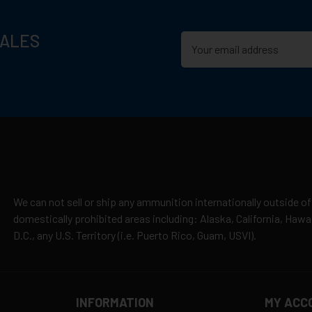
SALES
We can not sell or ship any ammunition internationally outside of
domestically prohibited areas including: Alaska, California, Haw
D.C., any U.S. Territory (i.e. Puerto Rico, Guam, USVI).
INFORMATION
MY ACC