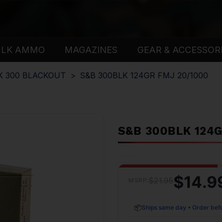
ULK AMMO
MAGAZINES
GEAR & ACCESSOR
K 300 BLACKOUT
S&B 300BLK 124GR FMJ 20/1000
S&B 300BLK 124G
$14.9
$21.95
MSRP:
📦
Ships same day • Order bef