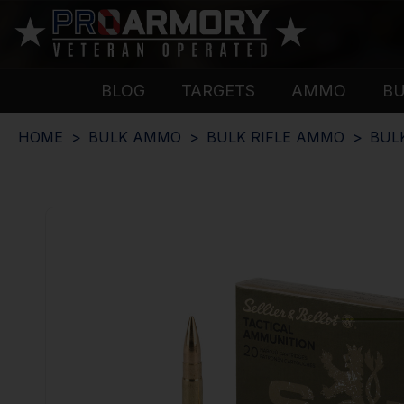
BLOG
TARGETS
AMMO
B
HOME
BULK AMMO
BULK RIFLE AMMO
BUL