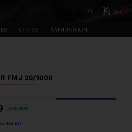
0
Cart
IES
OPTICS
AMMUNITION
R FMJ 20/1000
9
SAVE
$6.96
ore Noon EST