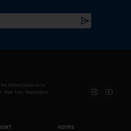
 the United States or to
aii, New York, Washington
OUNT
HOURS