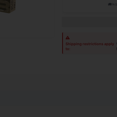
🚚
FAS
Shipping restrictions apply
to:
and field-tested to provide shooters and hunters with the widest se