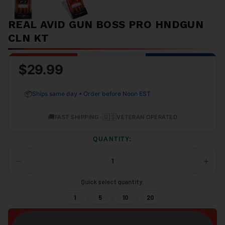
REAL AVID GUN BOSS PRO HNDGUN
CLN KT
$29.99
📦
Ships same day • Order before Noon EST
🚚
•
🇺🇸
FAST SHIPPING
VETERAN OPERATED
QUANTITY:
−
+
DECREASE
INCRE
QUANTITY
QUANT
OF
OF
Quick select quantity:
UNDEFINED
UNDEF
1
5
10
20
ADD TO CART