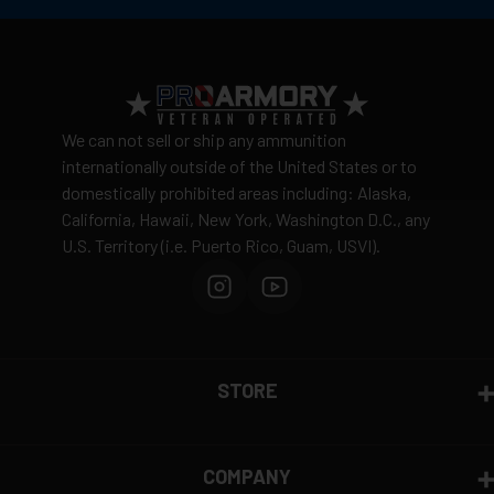
No warehouse pickup available
Ergonomic Handle for All the Brushes and Jags
View complete shipping policy →
Return Policy
Ammunition is final sale
– no returns accepted due
We can not sell or ship any ammunition
to safety and regulatory requirements
internationally outside of the United States or to
domestically prohibited areas including: Alaska,
Defective items may be exchanged through the
California, Hawaii, New York, Washington D.C., any
manufacturer
U.S. Territory (i.e. Puerto Rico, Guam, USVI).
Order cancellation only possible
before shipping
15% restocking fee
for refused deliveries
Contact manufacturer directly for warranty claims
View complete return policy →
STORE
COMPANY