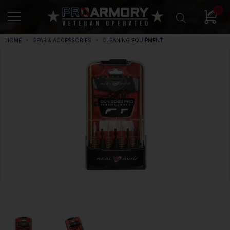
0
HOME
GEAR & ACCESSORIES
CLEANING EQUIPMENT