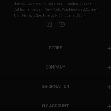
domestically prohibited areas including: Alaska,
Defective items may be exchanged through the
Gun-Max Gun Oil to metal surfaces to protect
California, Hawaii, New York, Washington D.C., any
manufacturer
against rust & wear
U.S. Territory (i.e. Puerto Rico, Guam, USVI).
Order cancellation only possible
before shipping
15% restocking fee
for refused deliveries
Contact manufacturer directly for warranty claims
View complete return policy →
STORE
COMPANY
INFORMATION
MY ACCOUNT