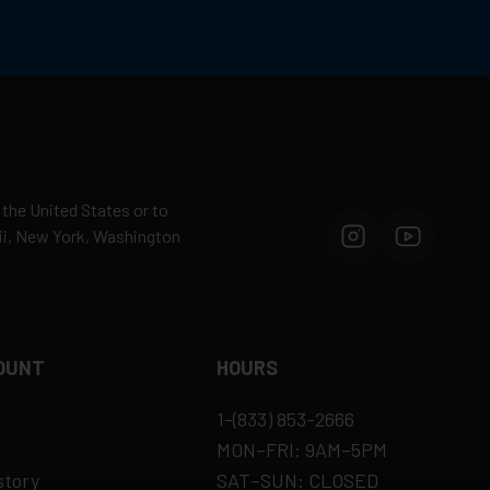
 the United States or to
aii, New York, Washington
OUNT
HOURS
1-(833) 853-2666
MON–FRI: 9AM–5PM
story
SAT–SUN: CLOSED