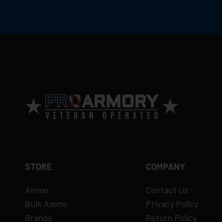
Return Policy
Ammunition is final sale
– no returns ac
Defective items may be exchanged throug
Order cancellation only possible
before s
15% restocking fee
for refused deliveri
Contact manufacturer directly for warrant
View complete return policy →
STORE
COMPANY
Ammo
Contact Us
Bulk Ammo
Privacy Policy
Brands
Return Policy