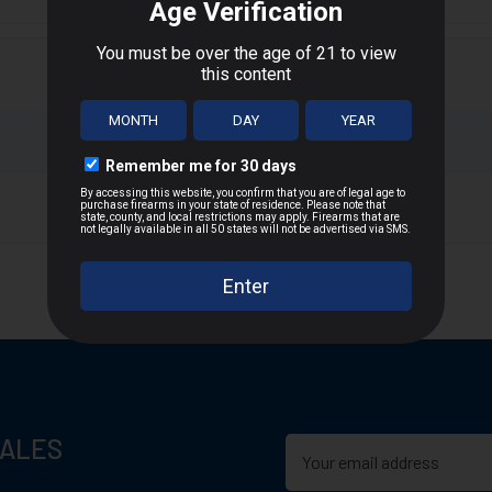
 accurate dependable and effective.
T
n D.C., or US Territories
 distance
SALES