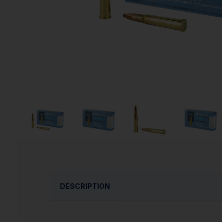
DESCRIPTION
PPU is proud to present thier extensive line