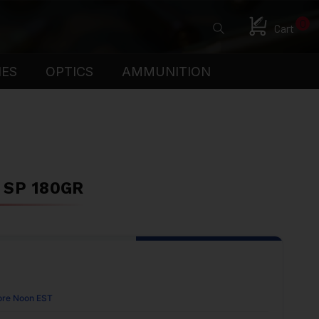
0
Cart
IES
OPTICS
AMMUNITION
 SP 180GR
ore Noon EST