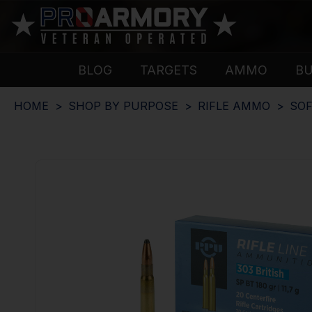
BLOG
TARGETS
AMMO
B
HOME
SHOP BY PURPOSE
RIFLE AMMO
SOF