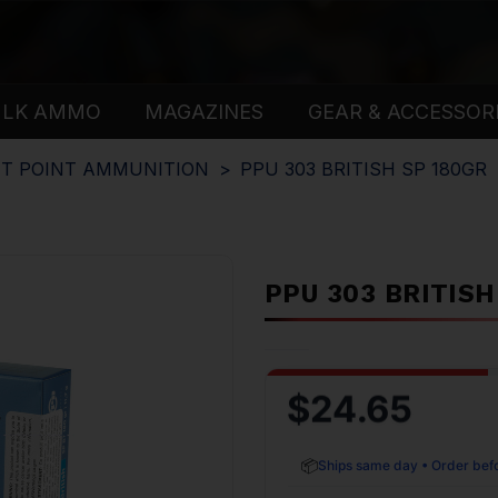
ULK AMMO
MAGAZINES
GEAR & ACCESSOR
T POINT AMMUNITION
PPU 303 BRITISH SP 180GR
PPU 303 BRITISH
$24.65
📦
Ships same day • Order bef