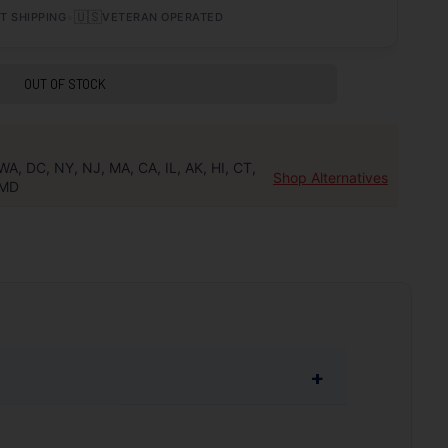
•
🇺🇸
T SHIPPING
VETERAN OPERATED
OUT OF STOCK
WA, DC, NY, NJ, MA, CA, IL, AK, HI, CT,
Shop Alternatives
MD
+
y the best quality components are used during