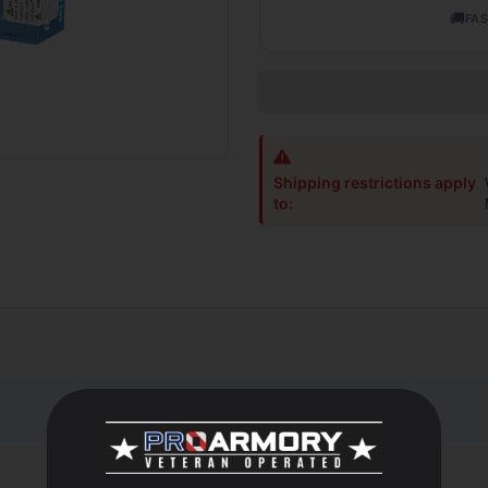
🚚
FAS
Shipping restrictions apply
to:
 of rifle ammunition designed especially for big game hunting. Onl