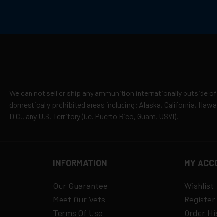
cepted due to safety and regulatory requirements
h the manufacturer
hipping
es
y claims
We can not sell or ship any ammunition internationally outside of
domestically prohibited areas including: Alaska, California, Haw
D.C., any U.S. Territory (i.e. Puerto Rico, Guam, USVI).
INFORMATION
MY ACC
Our Guarantee
Wishlist
Meet Our Vets
Register
Terms Of Use
Order Hi