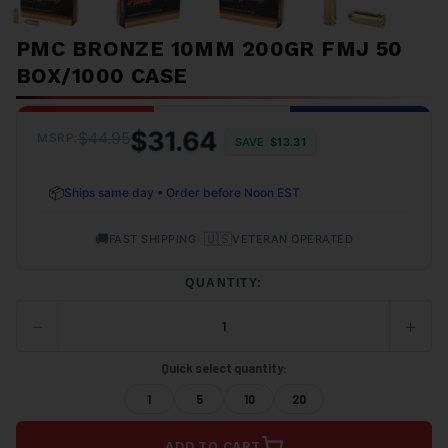
PMC BRONZE 10MM 200GR FMJ 50
BOX/1000 CASE
$31.64
$44.95
MSRP:
SAVE
$13.31
📦
Ships same day • Order before Noon EST
🚚
•
🇺🇸
FAST SHIPPING
VETERAN OPERATED
QUANTITY:
−
+
DECREASE
INCRE
QUANTITY
QUANT
OF
OF
Quick select quantity:
UNDEFINED
UNDEF
1
5
10
20
ADD TO CART