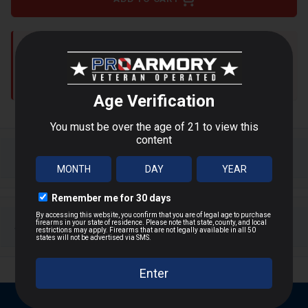
Shipping restrictions apply to:
WA, DC, NY, NJ, MA, CA, IL,
AK, HI, CT, MD
Shop Alternatives
+
DESCRIPTION
Product Overview
+
SHIPPING & RETURNS
PMC’s Bronze series is designed for target shooting
and training, offering consistent accuracy and reliable
Shipping Information
cycling. The 200-grain full metal jacket truncated
cone bullet ensures smooth feeding and minimal
Same-day shipping
if ordered by 2PM ET
barrel fouling, making it ideal for high-volume range