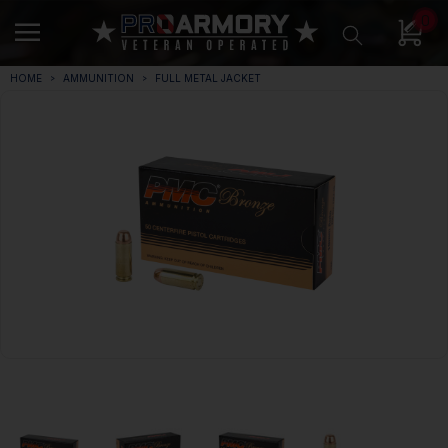
0
HOME
AMMUNITION
FULL METAL JACKET