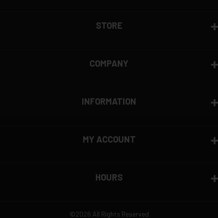
View complete return policy →
Brand Overview
STORE
PMC (Precision Made Cartridges) is a South Korean
ammunition manufacturer, known for strict quality
control and reliable performance. The company
COMPANY
controls its entire supply chain, ensuring consistent
production standards. PMC’s Bronze line is widely
used for training and competition, offering
INFORMATION
affordable, high-quality ammunition for shooters
worldwide.
MY ACCOUNT
HOURS
©2026 All Rights Reserved