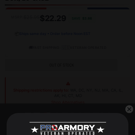
$22.29
$25.95
MSRP:
SAVE
$3.66
📦
Ships same day • Order before Noon EST
🚚
•
🇺🇸
FAST SHIPPING
VETERAN OPERATED
OUT OF STOCK
Shipping restrictions apply to:
WA, DC, NY, NJ, MA, CA, IL,
AK, HI, CT, MD
Shop Alternatives
+
DESCRIPTION