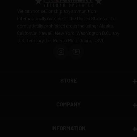
Ammunition is final sale
– no returns accepted due
We can not sell or ship any ammunition
to safety and regulatory requirements
internationally outside of the United States or to
domestically prohibited areas including: Alaska,
Defective items may be exchanged through the
California, Hawaii, New York, Washington D.C., any
manufacturer
U.S. Territory (i.e. Puerto Rico, Guam, USVI).
Order cancellation only possible
before shipping
15% restocking fee
for refused deliveries
Contact manufacturer directly for warranty claims
View complete return policy →
STORE
COMPANY
INFORMATION