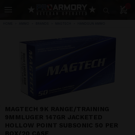
0
HOME
AMMO
BRANDS
MAGTECH
HANDGUN AMMO
MAGTECH 9K RANGE/TRAINING
9MMLUGER 147GR JACKETED
HOLLOW POINT SUBSONIC 50 PER
BOX/20 CASE