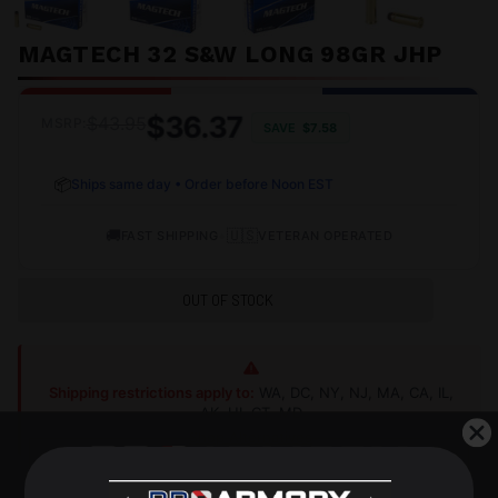
MAGTECH 32 S&W LONG 98GR JHP
$36.37
$43.95
MSRP:
SAVE
$7.58
📦
Ships same day • Order before Noon EST
🚚
•
🇺🇸
FAST SHIPPING
VETERAN OPERATED
OUT OF STOCK
Shipping restrictions apply to:
WA, DC, NY, NJ, MA, CA, IL,
AK, HI, CT, MD
Shop Alternatives