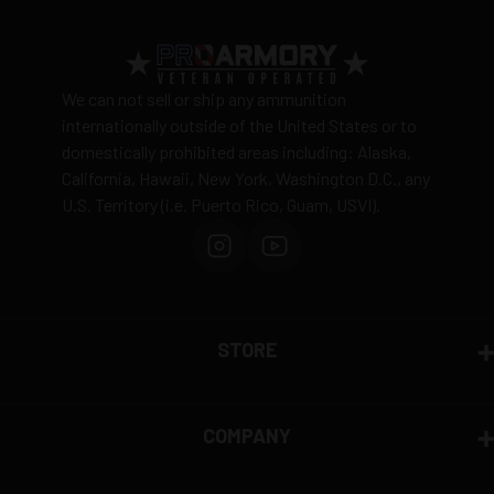
View complete shipping policy →
Return Policy
Ammunition is final sale
– no returns accepted due
We can not sell or ship any ammunition
to safety and regulatory requirements
internationally outside of the United States or to
domestically prohibited areas including: Alaska,
Defective items may be exchanged through the
California, Hawaii, New York, Washington D.C., any
manufacturer
U.S. Territory (i.e. Puerto Rico, Guam, USVI).
Order cancellation only possible
before shipping
15% restocking fee
for refused deliveries
Contact manufacturer directly for warranty claims
View complete return policy →
STORE
COMPANY