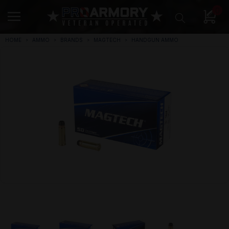
0
HOME
AMMO
BRANDS
MAGTECH
HANDGUN AMMO