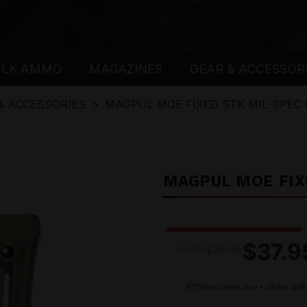
ULK AMMO
MAGAZINES
GEAR & ACCESSOR
& ACCESSORIES
MAGPUL MOE FIXED STK MIL-SPEC
MAGPUL MOE FIX
$37.9
$39.95
MSRP:
📦
Ships same day • Order bef