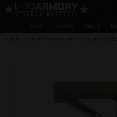
BLOG
TARGETS
AMMO
B
HOME
GEAR & ACCESSORIES
FIREARM PARTS 