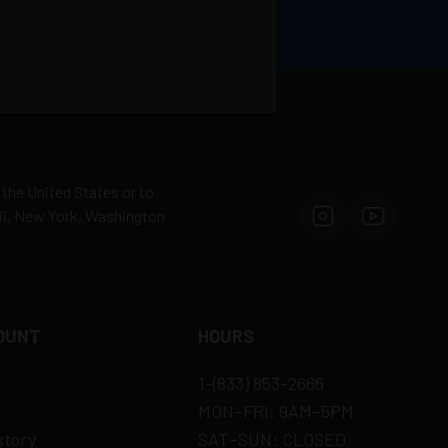
 the United States or to
aii, New York, Washington
OUNT
HOURS
1-(833) 853-2666
MON–FRI: 9AM–5PM
story
SAT–SUN: CLOSED