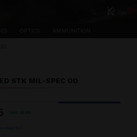
0
Cart
IES
OPTICS
AMMUNITION
 OD
ED STK MIL-SPEC OD
5
SAVE
$2.00
ore Noon EST