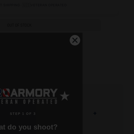
•
🇺🇸
T SHIPPING
VETERAN OPERATED
OUT OF STOCK
+
STEP 1 OF 3
t do you shoot?
non-collapsing stock option for mil-spec