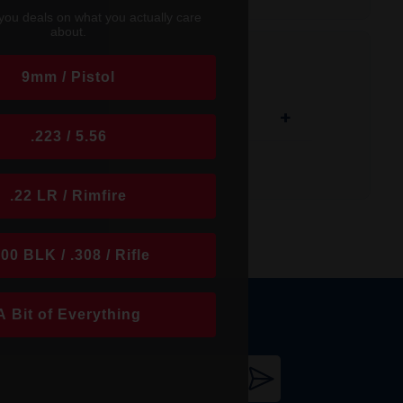
ltiple sling attachment options, and is
you deals on what you actually care
re the castle nut or lock plate to be
about.
9mm / Pistol
+
.223 / 5.56
.22 LR / Rimfire
300 BLK / .308 / Rifle
A Bit of Everything