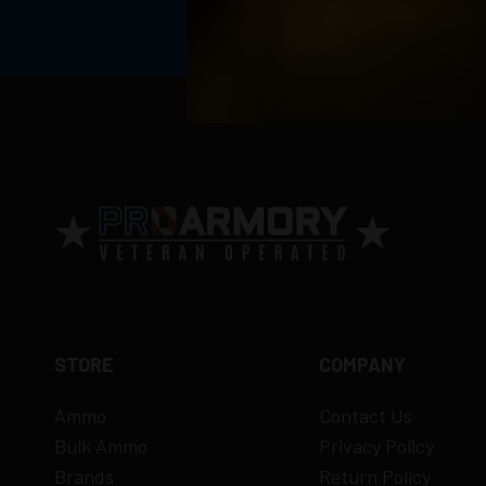
Return Policy
Ammunition is final sale
– no returns ac
Defective items may be exchanged throug
Order cancellation only possible
before s
15% restocking fee
for refused deliveri
Contact manufacturer directly for warrant
View complete return policy →
STORE
COMPANY
Ammo
Contact Us
Bulk Ammo
Privacy Policy
Brands
Return Policy