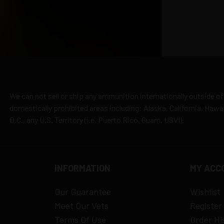
cepted due to safety and regulatory requirements
h the manufacturer
hipping
es
y claims
We can not sell or ship any ammunition internationally outside of
domestically prohibited areas including: Alaska, California, Haw
D.C., any U.S. Territory (i.e. Puerto Rico, Guam, USVI).
INFORMATION
MY ACC
Our Guarantee
Wishlist
Meet Our Vets
Register
Terms Of Use
Order Hi