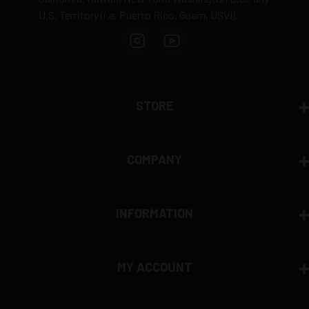
U.S. Territory (i.e. Puerto Rico, Guam, USVI).
Order cancellation only possible
before shipping
15% restocking fee
for refused deliveries
Contact manufacturer directly for warranty claims
View complete return policy →
STORE
COMPANY
INFORMATION
MY ACCOUNT