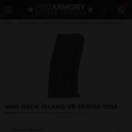
0
HOME
MAGAZINES
SHOP SHOTGUN MAGAZINES
VR60 MAGAZINES
MAG ROCK ISLAND VR SERIES 12GA
*
CAPACITY: