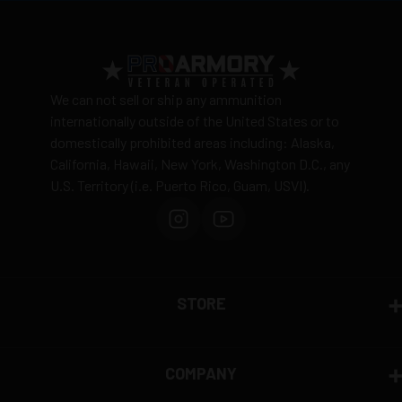
20 Rounds per box
View complete shipping policy →
Return Policy
Ammunition is final sale
– no returns accepted due
We can not sell or ship any ammunition
to safety and regulatory requirements
internationally outside of the United States or to
domestically prohibited areas including: Alaska,
Defective items may be exchanged through the
California, Hawaii, New York, Washington D.C., any
manufacturer
U.S. Territory (i.e. Puerto Rico, Guam, USVI).
Order cancellation only possible
before shipping
15% restocking fee
for refused deliveries
Contact manufacturer directly for warranty claims
View complete return policy →
STORE
COMPANY