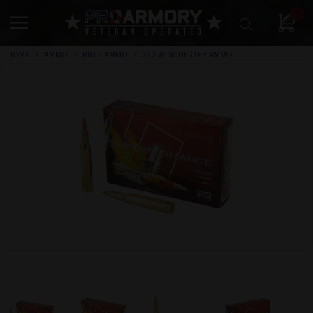
0
HOME
AMMO
RIFLE AMMO
270 WINCHESTER AMMO