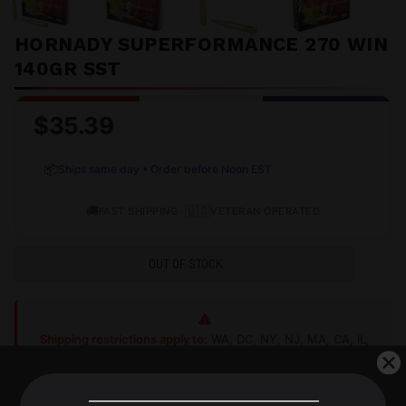
HORNADY SUPERFORMANCE 270 WIN
140GR SST
$35.39
📦
Ships same day • Order before Noon EST
🚚
•
🇺🇸
FAST SHIPPING
VETERAN OPERATED
OUT OF STOCK
Shipping restrictions apply to:
WA, DC, NY, NJ, MA, CA, IL,
AK, HI, CT, MD
Shop Alternatives