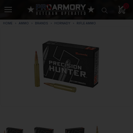
0
HOME
AMMO
BRANDS
HORNADY
RIFLE AMMO