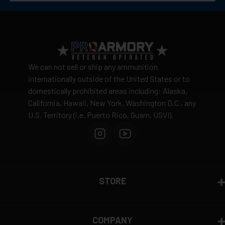
No warehouse pickup available
View complete shipping policy →
Return Policy
Ammunition is final sale
– no returns accepted due
We can not sell or ship any ammunition
to safety and regulatory requirements
internationally outside of the United States or to
domestically prohibited areas including: Alaska,
Defective items may be exchanged through the
California, Hawaii, New York, Washington D.C., any
manufacturer
U.S. Territory (i.e. Puerto Rico, Guam, USVI).
Order cancellation only possible
before shipping
15% restocking fee
for refused deliveries
Contact manufacturer directly for warranty claims
View complete return policy →
STORE
COMPANY