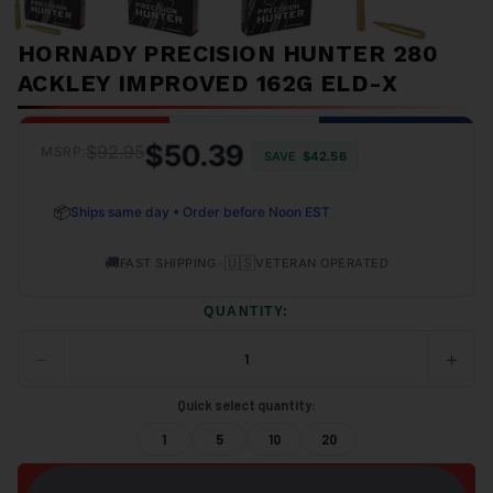
HORNADY PRECISION HUNTER 280
ACKLEY IMPROVED 162G ELD-X
$50.39
$92.95
MSRP:
SAVE
$42.56
📦
Ships same day • Order before Noon EST
🚚
•
🇺🇸
FAST SHIPPING
VETERAN OPERATED
QUANTITY:
−
+
DECREASE
INCRE
QUANTITY
QUANT
OF
OF
Quick select quantity:
UNDEFINED
UNDEF
1
5
10
20
ADD TO CART