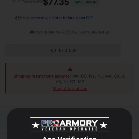
$77.35
$128.95
MSRP:
SAVE
$51.60
📦
Ships same day • Order before Noon EST
🚚
•
🇺🇸
FAST SHIPPING
VETERAN OPERATED
OUT OF STOCK
Shipping restrictions apply to:
WA, DC, NY, NJ, MA, CA, IL,
AK, HI, CT, MD
Shop Alternatives
+
DESCRIPTION
From the backcountry to the back-forty, trust your