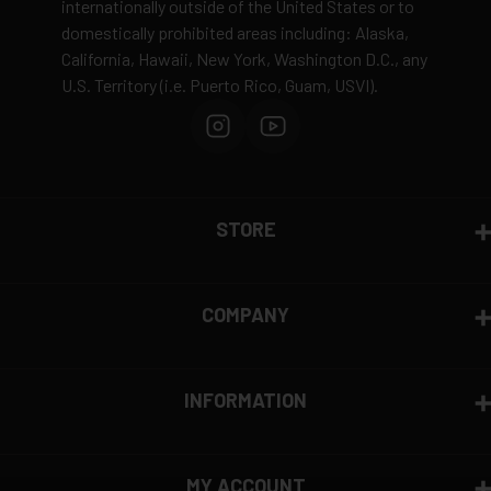
internationally outside of the United States or to
domestically prohibited areas including: Alaska,
Defective items may be exchanged through the
California, Hawaii, New York, Washington D.C., any
manufacturer
U.S. Territory (i.e. Puerto Rico, Guam, USVI).
Order cancellation only possible
before shipping
15% restocking fee
for refused deliveries
Contact manufacturer directly for warranty claims
View complete return policy →
STORE
COMPANY
INFORMATION
MY ACCOUNT