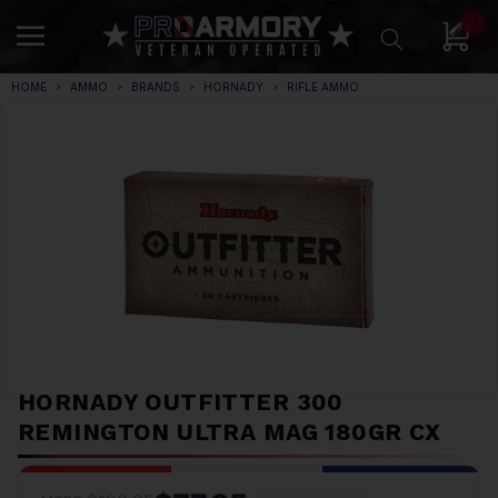
0
HOME
AMMO
BRANDS
HORNADY
RIFLE AMMO
HORNADY OUTFITTER 300
REMINGTON ULTRA MAG 180GR CX