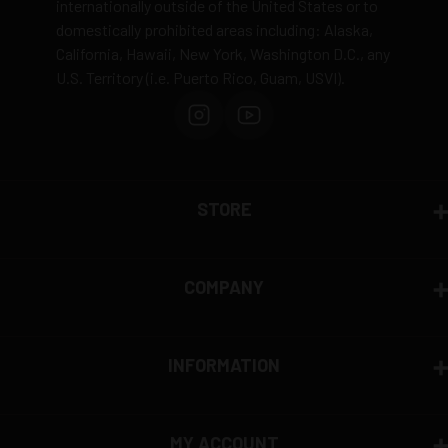
internationally outside of the United States or to
domestically prohibited areas including: Alaska,
Defective items may be exchanged through the
California, Hawaii, New York, Washington D.C., any
manufacturer
U.S. Territory (i.e. Puerto Rico, Guam, USVI).
Order cancellation only possible
before shipping
15% restocking fee
for refused deliveries
Contact manufacturer directly for warranty claims
View complete return policy →
STORE
COMPANY
INFORMATION
MY ACCOUNT