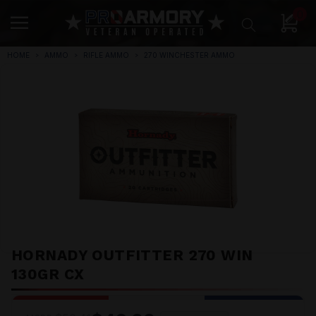
0
HOME
AMMO
RIFLE AMMO
270 WINCHESTER AMMO
HORNADY OUTFITTER 270 WIN
130GR CX