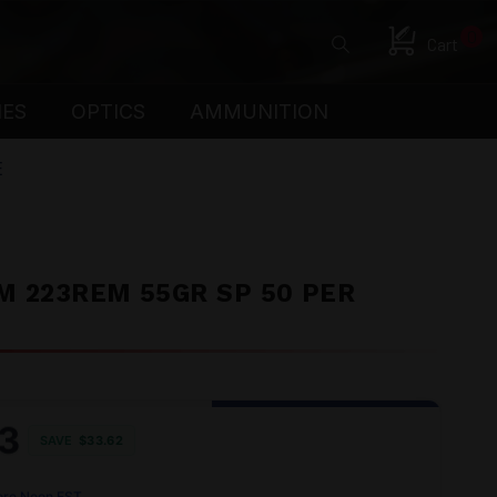
0
Cart
IES
OPTICS
AMMUNITION
E
 223REM 55GR SP 50 PER
3
SAVE
$33.62
ore Noon EST