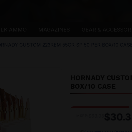
ULK AMMO
MAGAZINES
GEAR & ACCESSOR
RNADY CUSTOM 223REM 55GR SP 50 PER BOX/10 CAS
HORNADY CUSTOM
BOX/10 CASE
$30.3
$63.95
MSRP:
📦
Ships same day • Order bef