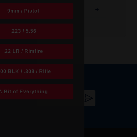
+
9mm / Pistol
.223 / 5.56
.22 LR / Rimfire
300 BLK / .308 / Rifle
its innovative bullet designs and premium
A Bit of Everything
th popular products like the ELD-X, V-MAX,
 round performs with accuracy, consistency,
 for long-range stability. Today, Hornady