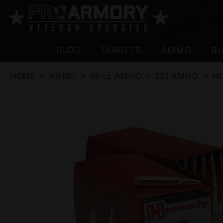
BLOG
TARGETS
AMMO
B
HOME
AMMO
RIFLE AMMO
223 AMMO
HO