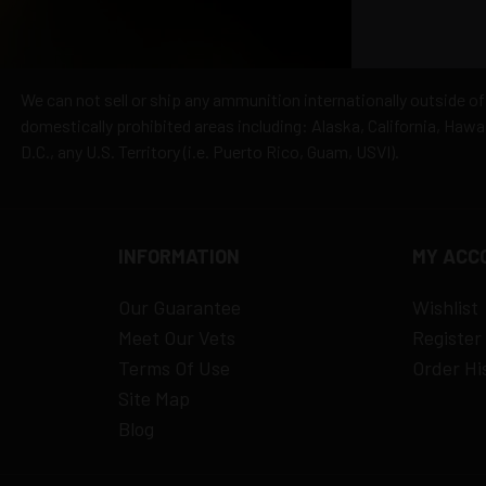
hipping
es
y claims
We can not sell or ship any ammunition internationally outside of
domestically prohibited areas including: Alaska, California, Haw
D.C., any U.S. Territory (i.e. Puerto Rico, Guam, USVI).
INFORMATION
MY ACC
Our Guarantee
Wishlist
Meet Our Vets
Register
Terms Of Use
Order Hi
Site Map
Blog