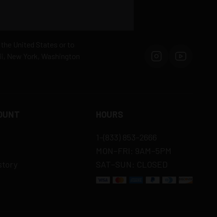
 the United States or to
aii, New York, Washington
OUNT
HOURS
1-(833) 853-2666
MON–FRI: 9AM–5PM
story
SAT–SUN: CLOSED