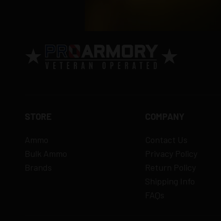
Order cancellation only possible
before s
15% restocking fee
for refused deliveri
Contact manufacturer directly for warrant
View complete return policy →
STORE
COMPANY
Ammo
Contact Us
Bulk Ammo
Privacy Policy
Brands
Return Policy
Shipping Info
FAQs