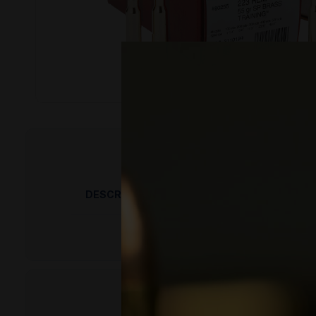
DESCRIPTION
PRODUCT OVERVIEW
Hornady emphasizes hand-inspected quality 
penetration, making it well-suited for hunting