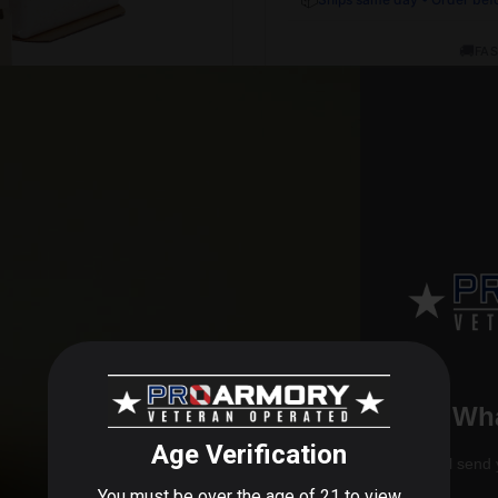
🚚
FAS
Wha
control to ensure consistency in every round. The InterLock bul
 applications.
We'll send 