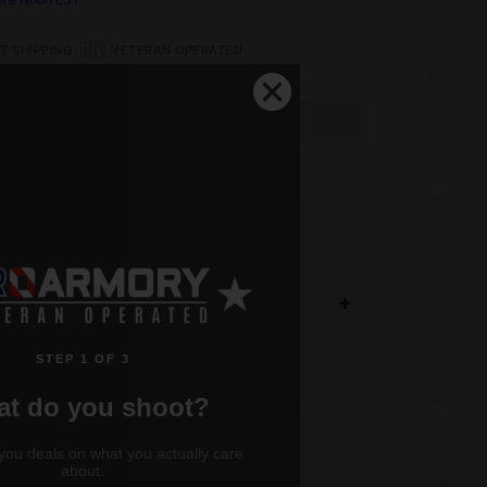
•
🇺🇸
T SHIPPING
VETERAN OPERATED
OUT OF STOCK
+
STEP 1 OF 3
t do you shoot?
let design enhances expansion and
you deals on what you actually care
about.