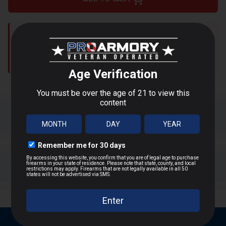
Shipping restrictions apply to:
WA, DC, NY, NJ, MA, CA, IL,
AK, HI, CT, MD
Shop Alternatives
+
DESCRIPTION
Product Overview
+
SHIPPING & RETURNS
Hornady’s Critical Defense series is designed for
short-range defensive situations, offering rapid
Shipping Information
expansion and reliable stopping power. The FTX
bullet features a patented Flex Tip®, preventing
Same-day shipping
if ordered by 2PM ET
clogging through heavy clothing while ensuring