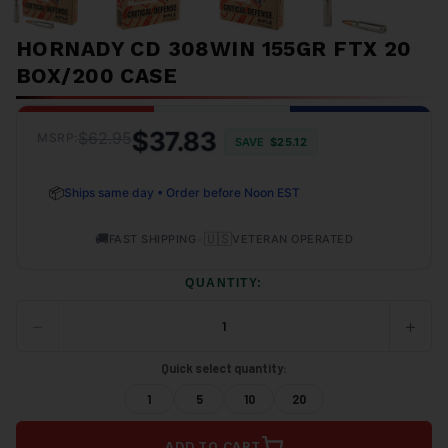
HORNADY CD 308WIN 155GR FTX 20
BOX/200 CASE
$37.83
$62.95
MSRP:
SAVE
$25.12
📦
Ships same day • Order before Noon EST
🚚
•
🇺🇸
FAST SHIPPING
VETERAN OPERATED
QUANTITY:
−
+
DECREASE
INCRE
QUANTITY
QUANT
OF
OF
Quick select quantity:
UNDEFINED
UNDEF
1
5
10
20
ADD TO CART