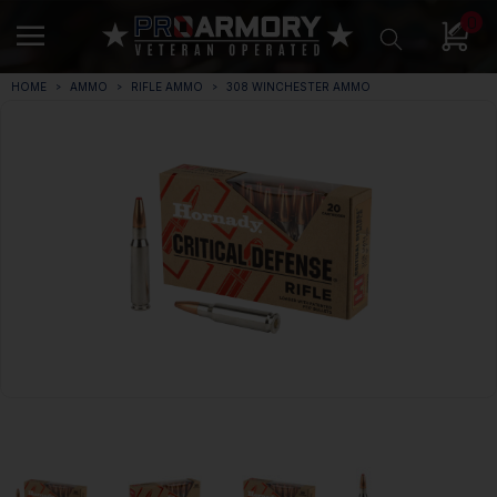
0
HOME
AMMO
RIFLE AMMO
308 WINCHESTER AMMO