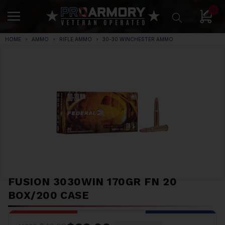
0
HOME
AMMO
RIFLE AMMO
30-30 WINCHESTER AMMO
FUSION 3030WIN 170GR FN 20
BOX/200 CASE