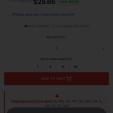
$28.66
$40.99
MSRP:
SAVE
$12.33
📦
Ships same day • Order before Noon EST
🚚
•
🇺🇸
FAST SHIPPING
VETERAN OPERATED
QUANTITY:
−
+
DECREASE
INCRE
QUANTITY
QUANT
OF
OF
Quick select quantity:
UNDEFINED
UNDEF
1
5
10
20
ADD TO CART
Shipping restrictions apply to:
WA, DC, NY, NJ, MA, CA, IL,
AK, HI, CT, MD
Shop Alternatives