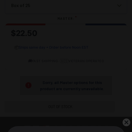
*
MASTER:
$22.50
📦
Ships same day • Order before Noon EST
🚚
•
🇺🇸
FAST SHIPPING
VETERAN OPERATED
Sorry, all Master options for this
product are currently unavailable.
OUT OF STOCK
DESCRIPTION