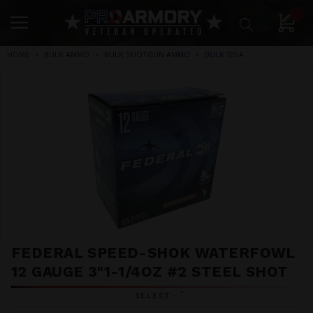
0
HOME
BULK AMMO
BULK SHOTGUN AMMO
BULK 12GA
FEDERAL SPEED-SHOK WATERFOWL
12 GAUGE 3"1-1/4OZ #2 STEEL SHOT
*
SELECT::