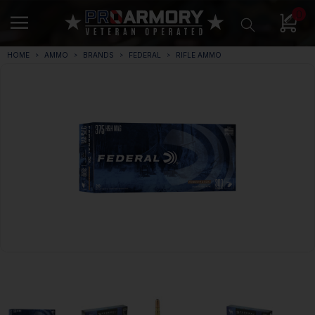
0
HOME
AMMO
BRANDS
FEDERAL
RIFLE AMMO