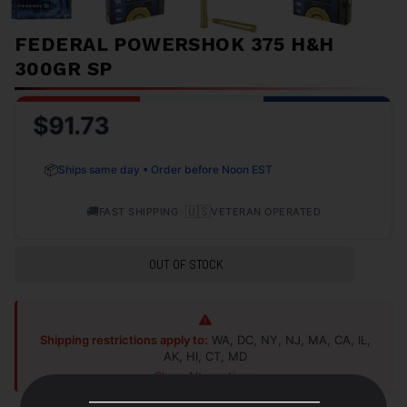
FEDERAL POWERSHOK 375 H&H
300GR SP
$91.73
📦
Ships same day • Order before Noon EST
🚚
•
🇺🇸
FAST SHIPPING
VETERAN OPERATED
OUT OF STOCK
Shipping restrictions apply to:
WA, DC, NY, NJ, MA, CA, IL,
AK, HI, CT, MD
Shop Alternatives