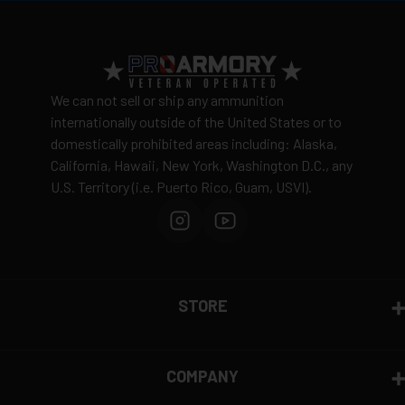
View complete shipping policy →
Return Policy
Ammunition is final sale
– no returns accepted due
We can not sell or ship any ammunition
to safety and regulatory requirements
internationally outside of the United States or to
domestically prohibited areas including: Alaska,
Defective items may be exchanged through the
California, Hawaii, New York, Washington D.C., any
manufacturer
U.S. Territory (i.e. Puerto Rico, Guam, USVI).
Order cancellation only possible
before shipping
15% restocking fee
for refused deliveries
Contact manufacturer directly for warranty claims
View complete return policy →
STORE
COMPANY