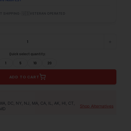
•
🇺🇸
T SHIPPING
VETERAN OPERATED
+
INCREASE
QUANTITY
OF
Quick select quantity:
UNDEFINED
1
5
10
20
ADD TO CART
WA, DC, NY, NJ, MA, CA, IL, AK, HI, CT,
Shop Alternatives
MD