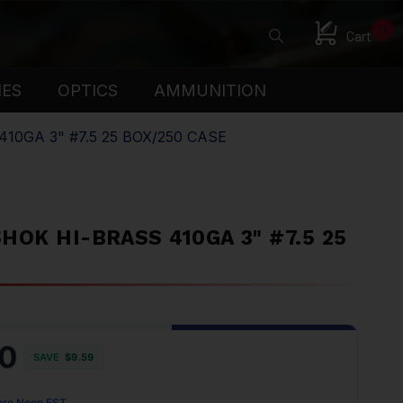
0
Cart
IES
OPTICS
AMMUNITION
0GA 3" #7.5 25 BOX/250 CASE
OK HI-BRASS 410GA 3" #7.5 25
0
SAVE
$9.59
ore Noon EST