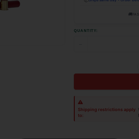
🚚
FAS
QUANTITY:
−
DECREASE
QUANTITY
OF
UNDEFINED
Shipping restrictions apply
to: