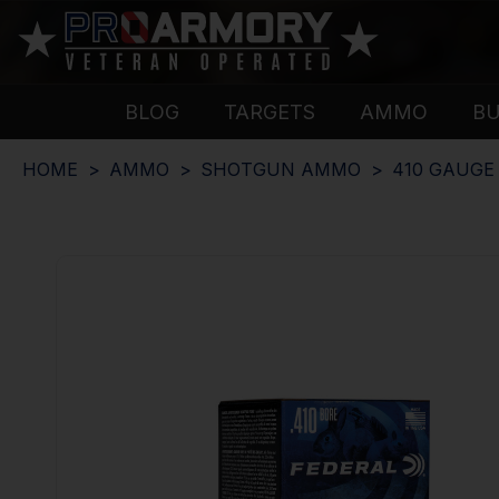
BLOG
TARGETS
AMMO
B
HOME
AMMO
SHOTGUN AMMO
410 GAUG