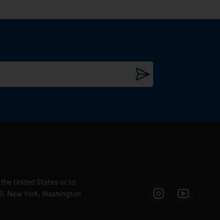
ammunition manufacturers in the world.
military, law enforcement, and civilian
 the United States or to
esults.
aii, New York, Washington