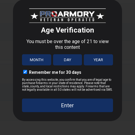
or upland game hunting, offering hard-hitting performance and cons
 tight spreads and reliable knockdown power on small game like squi
alance between manageable recoil and effective range.
T