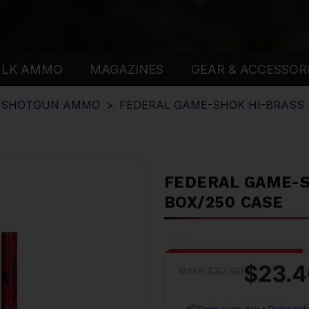
ULK AMMO
MAGAZINES
GEAR & ACCESSOR
E SHOTGUN AMMO
FEDERAL GAME-SHOK HI-BRASS 41
FEDERAL GAME-SH
BOX/250 CASE
$23.4
$32.99
MSRP:
📦
Ships same day • Order bef