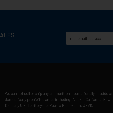
n D.C., or US Territories
 distance
SALES
ase)
cepted due to safety and regulatory requirements
h the manufacturer
hipping
es
a, Minnesota, has grown into one of the largest and most trusted 
y claims
 Syntech bullets, and Premium hunting loads, Federal has supplied 
We can not sell or ship any ammunition internationally outside of
 line reflects a legacy of reliable performance and field-proven r
domestically prohibited areas including: Alaska, California, Haw
D.C., any U.S. Territory (i.e. Puerto Rico, Guam, USVI).