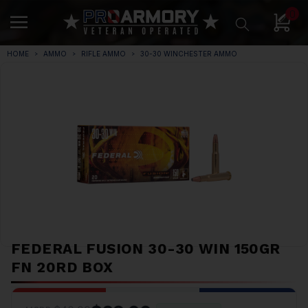
0
HOME
AMMO
RIFLE AMMO
30-30 WINCHESTER AMMO
FEDERAL FUSION 30-30 WIN 150GR
FN 20RD BOX