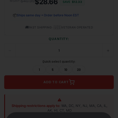
$28.66
$40.99
MSRP:
SAVE
$12.33
📦
Ships same day • Order before Noon EST
🚚
•
🇺🇸
FAST SHIPPING
VETERAN OPERATED
QUANTITY:
−
+
DECREASE
INCRE
QUANTITY
QUANT
OF
OF
Quick select quantity:
UNDEFINED
UNDEF
1
5
10
20
ADD TO CART
Shipping restrictions apply to:
WA, DC, NY, NJ, MA, CA, IL,
AK, HI, CT, MD
Shop Alternatives