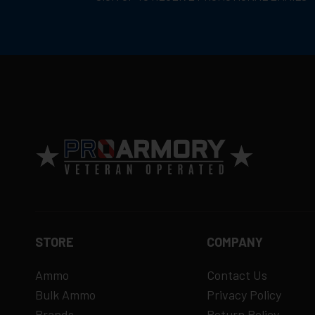
STORE
COMPANY
Ammo
Contact Us
Bulk Ammo
Privacy Policy
Brands
Return Policy