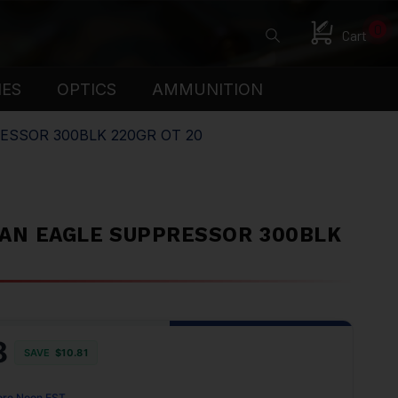
0
Cart
IES
OPTICS
AMMUNITION
ESSOR 300BLK 220GR OT 20
AN EAGLE SUPPRESSOR 300BLK
8
SAVE
$10.81
ore Noon EST