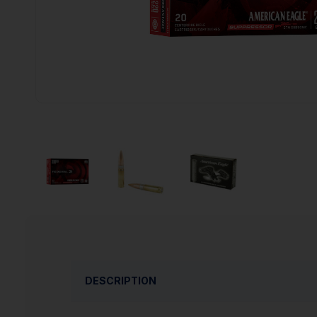
DESCRIPTION