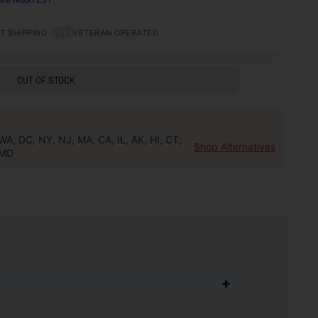
•
🇺🇸
T SHIPPING
VETERAN OPERATED
OUT OF STOCK
WA, DC, NY, NJ, MA, CA, IL, AK, HI, CT,
Shop Alternatives
MD
+