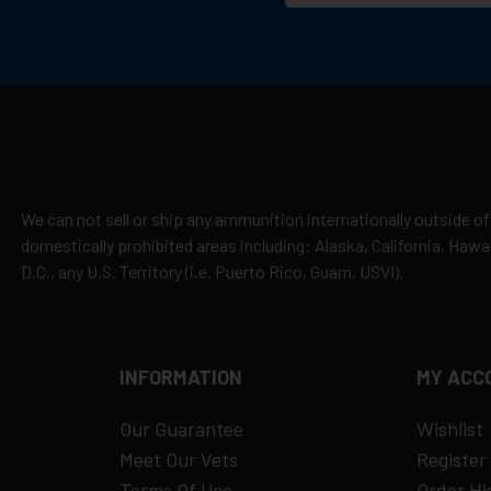
We can not sell or ship any ammunition internationally outside of
domestically prohibited areas including: Alaska, California, Haw
D.C., any U.S. Territory (i.e. Puerto Rico, Guam, USVI).
INFORMATION
MY ACC
Our Guarantee
Wishlist
Meet Our Vets
Register
Terms Of Use
Order Hi