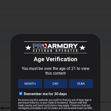
form to their ballistic peak in suppressed firearms, thanks to car
es the supersonic crack suppressors can't silence. In addition, s
firearms. Suppressor loads are priced for volume shooting.
T
 D.C., or US Territories
 distance
a, Minnesota, is one of the most recognized and respected names
oduce?
ition, Federal caters to hunters, sport shooters, and law enforcem