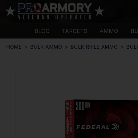
BLOG
TARGETS
AMMO
B
HOME
BULK AMMO
BULK RIFLE AMMO
BUL