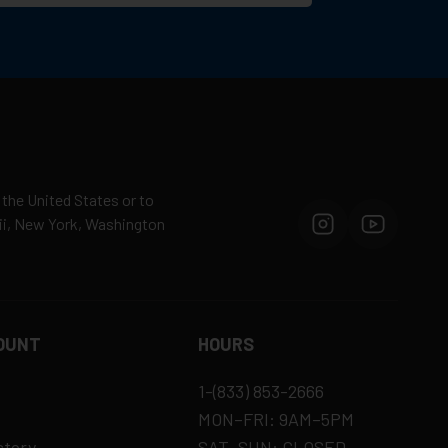
 the United States or to
aii, New York, Washington
OUNT
HOURS
1-(833) 853-2666
MON–FRI: 9AM–5PM
story
SAT–SUN: CLOSED