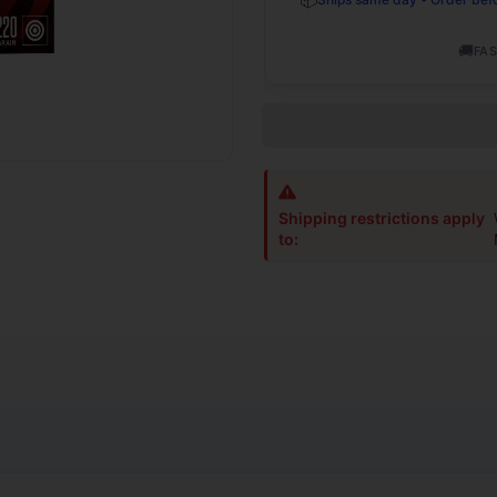
🚚
FAS
Shipping restrictions apply
to: