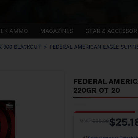
ULK AMMO
MAGAZINES
GEAR & ACCESSOR
K 300 BLACKOUT
FEDERAL AMERICAN EAGLE SUPPR
FEDERAL AMERIC
220GR OT 20
$25.1
$35.99
MSRP:
📦
Ships same day • Order bef