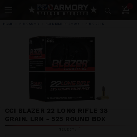
0
HOME
BULK AMMO
BULK RIMFIRE AMMO
BULK .22 LR
CCI BLAZER 22 LONG RIFLE 38
GRAIN. LRN - 525 ROUND BOX
*
SELECT::