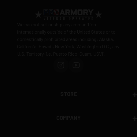
for practice, competition, pest problems, and
recreational shooting. So, What are you waiting
for? Grab yours today!
We can not sell or ship any ammunition
MPN
10022
internationally outside of the United States or to
UPC
076683100214
domestically prohibited areas including: Alaska,
Manufacturer
CCI AMMO
California, Hawaii, New York, Washington D.C., any
Caliber
22 LONG RIFLE AMMO
U.S. Territory (i.e. Puerto Rico, Guam, USVI).
Bullet Type
Lead Round Nose
Muzzle
1235 fps
Velocity
Muzzle
135 ft. lbs.
Energy
STORE
Primer
Rimfire Primer
Casing
Rimfire Casing
Small Game Hunting, Plinking, and
Ammo Rating
COMPANY
Target 22 Long Rifle Ammo