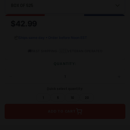
$42.99
📦
Ships same day • Order before Noon EST
🚚
•
🇺🇸
FAST SHIPPING
VETERAN OPERATED
QUANTITY:
−
+
DECREASE
INCRE
QUANTITY
QUANT
OF
OF
Quick select quantity:
UNDEFINED
UNDEF
1
5
10
20
ADD TO CART