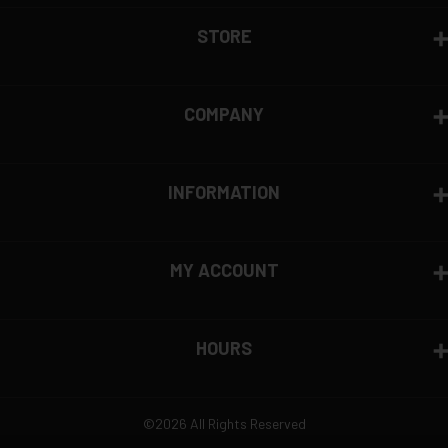
View complete return policy →
STORE
COMPANY
INFORMATION
MY ACCOUNT
HOURS
©2026 All Rights Reserved