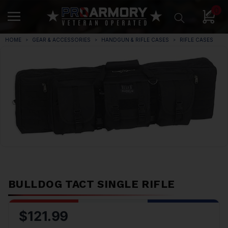
0
HOME
GEAR & ACCESSORIES
HANDGUN & RIFLE CASES
RIFLE CASES
BULLDOG TACT SINGLE RIFLE
$121.99