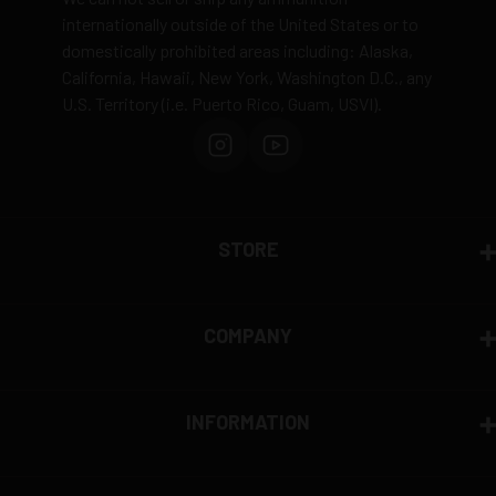
to safety and regulatory requirements
internationally outside of the United States or to
domestically prohibited areas including: Alaska,
Defective items may be exchanged through the
California, Hawaii, New York, Washington D.C., any
manufacturer
U.S. Territory (i.e. Puerto Rico, Guam, USVI).
Order cancellation only possible
before shipping
15% restocking fee
for refused deliveries
Contact manufacturer directly for warranty claims
View complete return policy →
STORE
COMPANY
INFORMATION