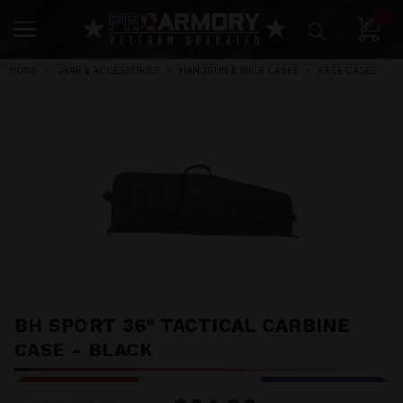
0
HOME
GEAR & ACCESSORIES
HANDGUN & RIFLE CASES
RIFLE CASES
BH SPORT 36" TACTICAL CARBINE
CASE - BLACK