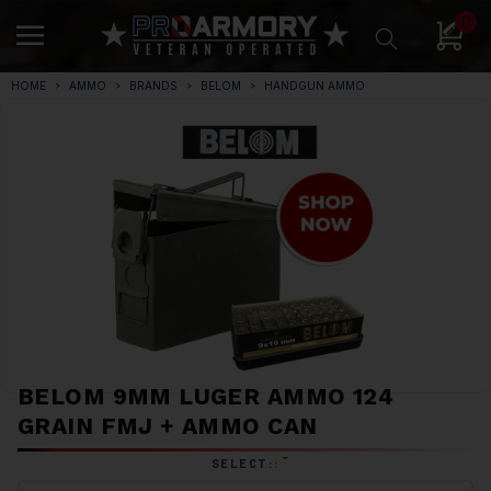
0
HOME
AMMO
BRANDS
BELOM
HANDGUN AMMO
BELOM 9MM LUGER AMMO 124
GRAIN FMJ + AMMO CAN
*
SELECT::