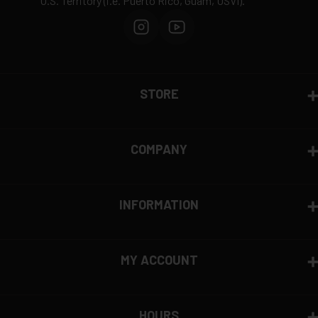
U.S. Territory (i.e. Puerto Rico, Guam, USVI).
STORE
COMPANY
INFORMATION
MY ACCOUNT
HOURS