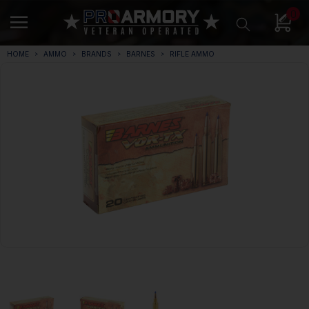
0
HOME
AMMO
BRANDS
BARNES
RIFLE AMMO