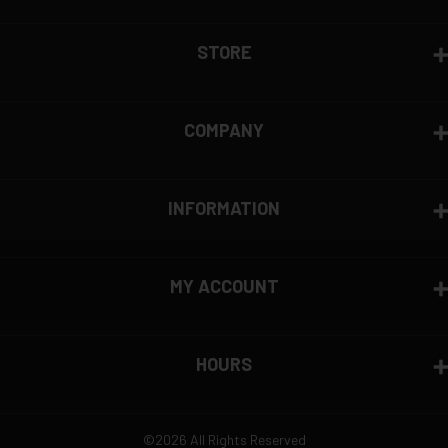
View complete return policy →
STORE
COMPANY
INFORMATION
MY ACCOUNT
HOURS
©2026 All Rights Reserved