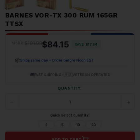
BARNES VOR-TX 300 RUM 165GR
TTSX
$84.15
$101.99
MSRP:
SAVE
$17.84
📦
Ships same day • Order before Noon EST
🚚
•
🇺🇸
FAST SHIPPING
VETERAN OPERATED
QUANTITY:
−
+
DECREASE
INCRE
QUANTITY
QUANT
OF
OF
Quick select quantity:
UNDEFINED
UNDEF
1
5
10
20
ADD TO CART