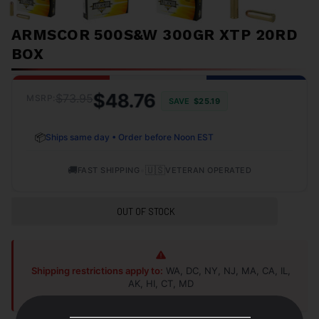
ARMSCOR 500S&W 300GR XTP 20RD
BOX
$48.76
$73.95
MSRP:
SAVE
$25.19
📦
Ships same day • Order before Noon EST
🚚
•
🇺🇸
FAST SHIPPING
VETERAN OPERATED
OUT OF STOCK
Shipping restrictions apply to:
WA, DC, NY, NJ, MA, CA, IL,
AK, HI, CT, MD
Shop Alternatives