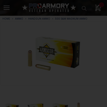
0
HOME
AMMO
HANDGUN AMMO
500 S&W MAGNUM AMMO