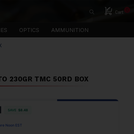
0
Cart
IES
OPTICS
AMMUNITION
X
TO 230GR TMC 50RD BOX
1
SAVE
$8.48
ore Noon EST