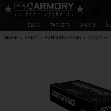
BLOG
TARGETS
AMMO
B
HOME
AMMO
HANDGUN AMMO
45 ACP A