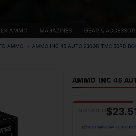
ULK AMMO
MAGAZINES
GEAR & ACCESSOR
UTO AMMO
AMMO INC 45 AUTO 230GR TMC 50RD BO
AMMO INC 45 AU
$23.5
$31.99
MSRP:
📦
Ships same day • Order bef