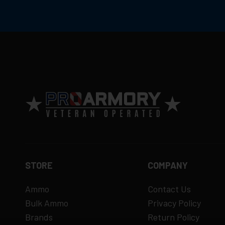
consistent performance and minimal carbon f
Ammunition is final sale
– no returns ac
Defective items may be exchanged throug
Order cancellation only possible
before s
15% restocking fee
for refused deliveri
Contact manufacturer directly for warrant
View complete return policy →
STORE
COMPANY
Ammo
Contact Us
Bulk Ammo
Privacy Policy
Brands
Return Policy