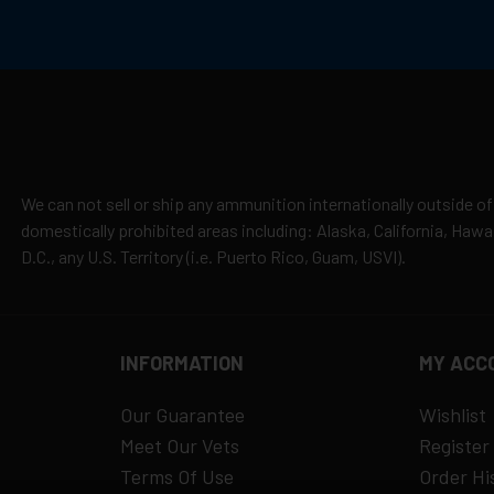
ouling, making them a trusted brand in the shooting community.
cepted due to safety and regulatory requirements
h the manufacturer
hipping
es
y claims
We can not sell or ship any ammunition internationally outside of
domestically prohibited areas including: Alaska, California, Haw
D.C., any U.S. Territory (i.e. Puerto Rico, Guam, USVI).
INFORMATION
MY ACC
Our Guarantee
Wishlist
Meet Our Vets
Register
Terms Of Use
Order Hi