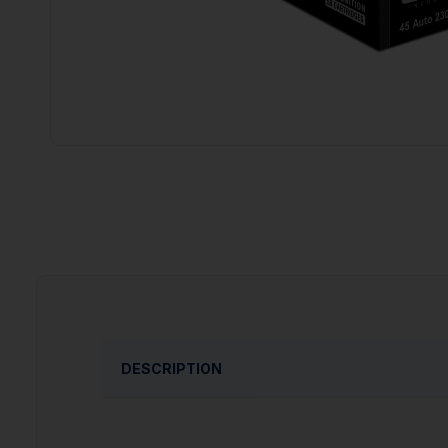
DESCRIPTION
PRODUCT OVERVIEW