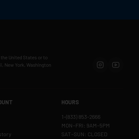
 the United States or to
aii, New York, Washington
OUNT
HOURS
1-(833) 853-2666
MON–FRI: 9AM–5PM
story
SAT–SUN: CLOSED