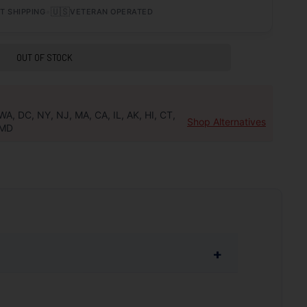
•
🇺🇸
T SHIPPING
VETERAN OPERATED
OUT OF STOCK
WA, DC, NY, NJ, MA, CA, IL, AK, HI, CT,
Shop Alternatives
MD
+