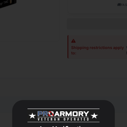
🚚
FAS
Shipping restrictions apply
to: