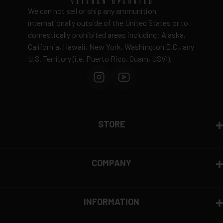
Ammunition is final sale
– no returns accepted due
We can not sell or ship any ammunition
to safety and regulatory requirements
internationally outside of the United States or to
domestically prohibited areas including: Alaska,
Defective items may be exchanged through the
California, Hawaii, New York, Washington D.C., any
manufacturer
U.S. Territory (i.e. Puerto Rico, Guam, USVI).
Order cancellation only possible
before shipping
15% restocking fee
for refused deliveries
Contact manufacturer directly for warranty claims
View complete return policy →
STORE
COMPANY
INFORMATION