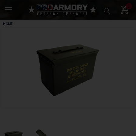
0
HOME