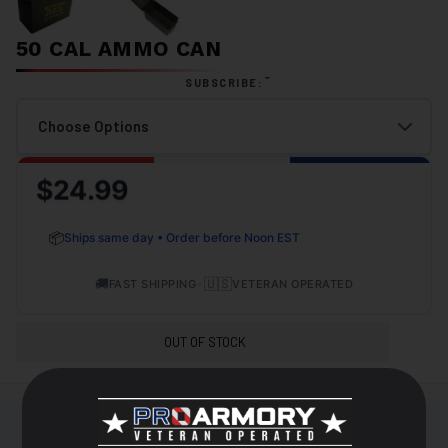
50 CAL AMMO CAN
*
SUBSCRIBE:
$24.99
📦
Ships same day • Order before Noon EST
🚚
•
🇺🇸
FAST SHIPPING
VETERAN OPERATED
OUT OF STOCK
+
DESCRIPTION