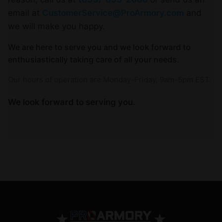
email at
CustomerService@ProArmory.com
and
we will make you happy.
We are here to serve you and we look forward to
enthusiastically taking care of all your needs.
Our hours of operation are Monday-Friday, 9am-5pm EST.
We look forward to serving you.