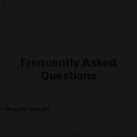
Frequently Asked
Questions
How do I cancel?