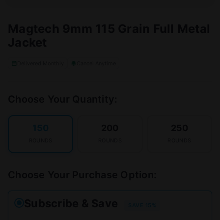
Magtech 9mm 115 Grain Full Metal
Jacket
Delivered Monthly
Cancel Anytime
Choose Your Quantity:
150
200
250
ROUNDS
ROUNDS
ROUNDS
Choose Your Purchase Option:
Subscribe & Save
SAVE 15%