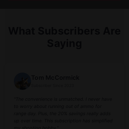
What Subscribers Are
Saying
Tom McCormick
Subscriber Since 2023
"The convenience is unmatched. I never have
to worry about running out of ammo for
range day. Plus, the 20% savings really adds
up over time. This subscription has simplified
my shooting hobby."