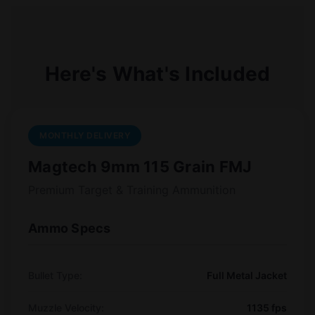
Here's What's Included
MONTHLY DELIVERY
Magtech 9mm 115 Grain FMJ
Premium Target & Training Ammunition
Ammo Specs
Bullet Type:
Full Metal Jacket
Muzzle Velocity:
1135 fps