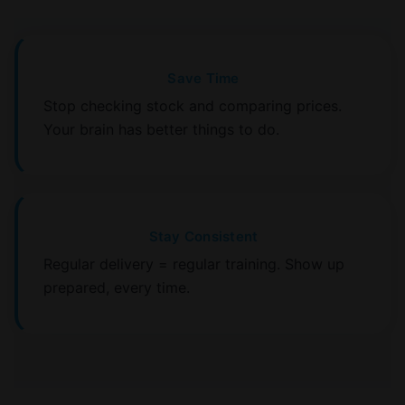
Save Time
Stop checking stock and comparing prices.
Your brain has better things to do.
Stay Consistent
Regular delivery = regular training. Show up
prepared, every time.