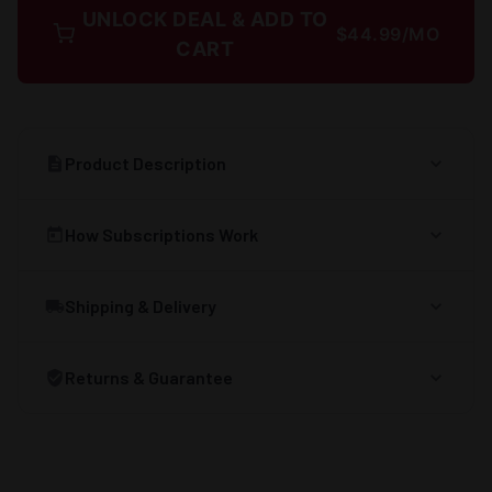
UNLOCK DEAL & ADD TO
$44.99/MO
CART
Product Description
How Subscriptions Work
Shipping & Delivery
Returns & Guarantee