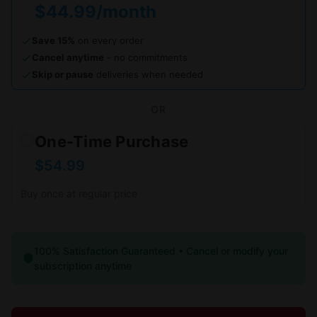
$44.99/month
Save 15%
on every order
Cancel anytime
- no commitments
Skip or pause
deliveries when needed
OR
One-Time Purchase
$54.99
Buy once at regular price
100% Satisfaction Guaranteed • Cancel or modify your
subscription anytime