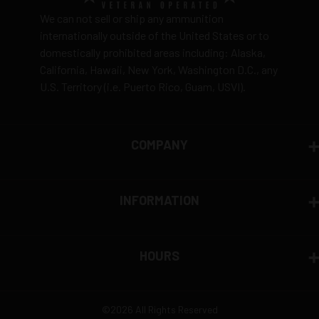
We can not sell or ship any ammunition
internationally outside of the United States or to
domestically prohibited areas including: Alaska,
California, Hawaii, New York, Washington D.C., any
U.S. Territory (i.e. Puerto Rico, Guam, USVI).
COMPANY
INFORMATION
HOURS
©2026 All Rights Reserved