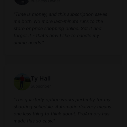
Business Owner
"Time is money, and this subscription saves
me both. No more last-minute runs to the
store or price shopping online. Set it and
forget it - that's how I like to handle my
ammo needs."
Ty Hall
Subscriber
"The quarterly option works perfectly for my
shooting schedule. Automatic delivery means
one less thing to think about. ProArmory has
made this so easy."