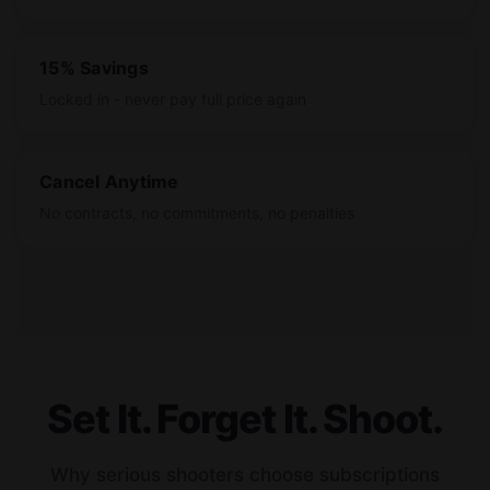
15% Savings
Locked in - never pay full price again
Cancel Anytime
No contracts, no commitments, no penalties
Set It. Forget It. Shoot.
Why serious shooters choose subscriptions