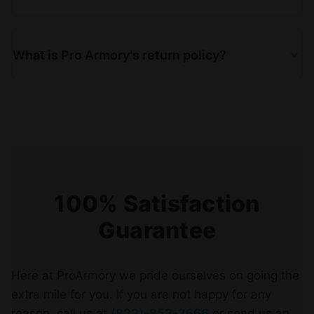
What is Pro Armory's return policy?
100% Satisfaction
Guarantee
Here at ProArmory we pride ourselves on going the
extra mile for you. If you are not happy for any
reason, call us at
(833)-853-2666
or send us an