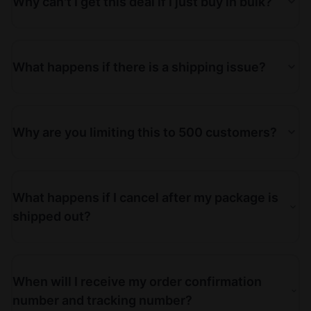
Why can't I get this deal if I just buy in bulk?
What happens if there is a shipping issue?
Why are you limiting this to 500 customers?
What happens if I cancel after my package is
shipped out?
When will I receive my order confirmation
number and tracking number?