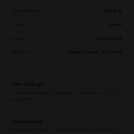
Muzzle Energy:
330 ft. lb
Primer:
Boxer
Casing:
Brass Casing
Best For:
Target, Practice, & Training
Time Savings
No more searching, comparing, or ordering - we've got
you covered
Convenience
Always ready to train - ammo arrives on your schedule