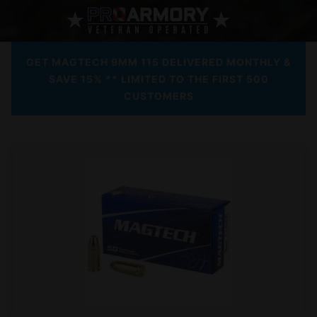
GET MAGTECH 9MM 115 DELIVERED MONTHLY &
SAVE 15% ** LIMITED TO THE FIRST 500
CUSTOMERS