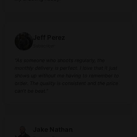
Jeff Perez
Subscriber
"As someone who shoots regularly, the
monthly delivery is perfect. I love that it just
shows up without me having to remember to
order. The quality is consistent and the price
can't be beat."
Jake Nathan