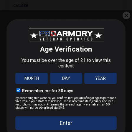
CALIBER
9mm Luger (9x19mm)
BULLET TYPE
FMJ
STEP 1 OF 3
BULLET WEIGHT
What do you shoot?
115 gr
We'll send you deals on what you actually care about.
MUZZLE VELOCITY
9mm / Pistol
1280 fps
.223 / 5.56
MUZZLE ENERGY
418 ft·lb
.22 LR / Rimfire
.300 BLK / .308 / Rifle
PRIMER
Boxer (non-corrosive)