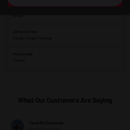
A Bit of Everything
CASING
Brass
AMMO RATING
Range/Target/Training
PACKAGING
50/box
What Our Customers Are Saying
Tom McCormick
Avid Outdoorsman