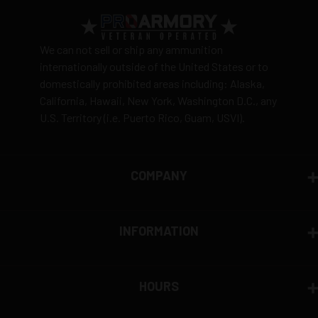
We can not sell or ship any ammunition
internationally outside of the United States or to
domestically prohibited areas including: Alaska,
California, Hawaii, New York, Washington D.C., any
U.S. Territory (i.e. Puerto Rico, Guam, USVI).
COMPANY
INFORMATION
HOURS