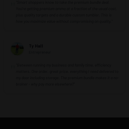
"Smart shoppers know to take the premium bundle deal.
You're getting premium ammo at a fraction of the usual cost,
plus quality targets and a durable custom tumbler. This is
how you maximize value without compromising on quality."
Ty Hall
Entrepreneur
"Between running my business and family time, efficiency
matters. One order, great price, everything I need delivered to
my door including storage. The premium bundle makes it a no-
brainer - why pay more elsewhere?"