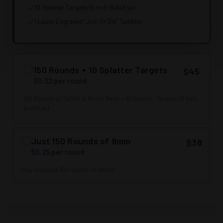
10 Splatter Targets (6 inch BullsEye)
1 Laser Engraved "Join Or Die" Tumbler
150 Rounds + 10 Splatter Targets
$45
$0.22 per round
150 Rounds of Sellier & Bellot 9mm + 10 Splatter Targets (6 inch
BullsEye)
Just 150 Rounds of 9mm
$38
$0.25 per round
Only includes 150 rounds of ammo