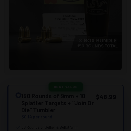
BEST VALUE
150 Rounds of 9mm + 10
$48.99
Splatter Targets + "Join Or
Die" Tumbler
$0.14 per round
150 Rounds of Sellier & Bellot 9mm