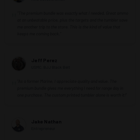
"The premium bundle was exactly what I needed. Great ammo
at an unbeatable price, plus the targets and the tumbler save
me another trip to the store. This is the kind of value that
keeps me coming back."
Jeff Perez
USMC, BJJ Black Belt
"As a former Marine, I appreciate quality and value. The
premium bundle gives me everything I need for range day in
one purchase. The custom printed tumbler alone is worth it!"
Jake Nathan
Entrepreneur