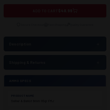
$48.99
ADD TO CART
Secure Checkout
Fast Shipping
Quality Guarantee
+
Description
+
Shipping & Returns
AMMO SPECS
PRODUCT NAME
Sellier & Bellot 9mm 115gr FMJ