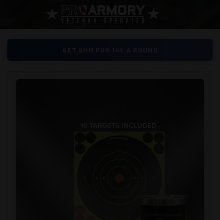
GET 9MM FOR 14¢ A ROUND