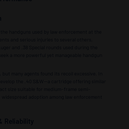
n
f the handguns used by law enforcement at the
nts and serious injuries to several others,
Luger and .38 Special rounds used during the
to seek a more powerful yet manageable handgun
, but many agents found its recoil excessive. In
evelop the .40 S&W—a cartridge offering similar
act size suitable for medium-frame semi-
ned widespread adoption among law enforcement
Reliability