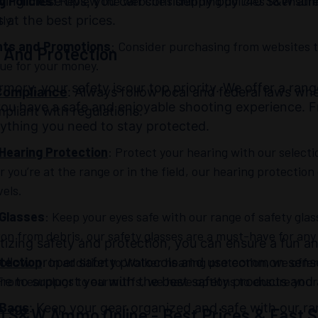
g Policies
: Review the website’s shipping policies to ensu
wing these tips, you can confidently buy .40 S&W am
ly.
 at the best prices.
nts and Promotions
: Consider purchasing from websites t
 And Protection
lue for your money.
rmory, your safety is our top priority. We offer a ran
Compliance
: Always follow local and federal laws w
ou have a safe and enjoyable shooting experience. F
pliant with regulations.
ything you need to stay protected.
Hearing Protection
: Protect your hearing with our select
you’re at the range or in the field, our hearing protection
vels.
 Glasses
: Keep your eyes safe with our range of safety glas
ion from debris, our safety glasses are a must-have for any
itizing safety and protection, you can ensure a fun
tection
: In addition to Walker hearing protection, we offer
follow proper safety protocols and use common sense
From earplugs to earmuffs, we have options to ensure your 
re to support you with the best safety products and 
 Bags
: Keep your gear organized and safe with our ra
0 S&W Ammo Online - Best Prices & Fast S