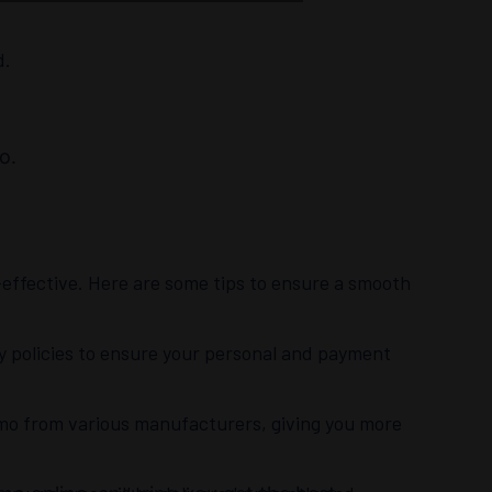
d.
o.
ffective. Here are some tips to ensure a smooth
cy policies to ensure your personal and payment
mmo from various manufacturers, giving you more