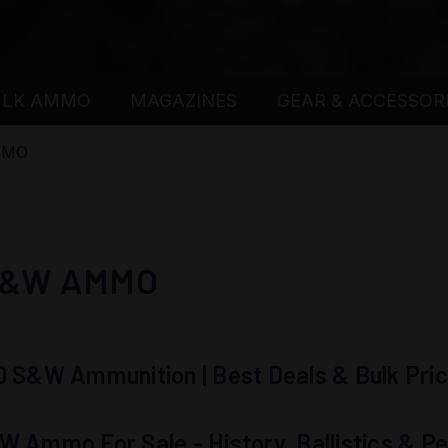
ULK AMMO
MAGAZINES
GEAR & ACCESSOR
MMO
S&W AMMO
0 S&W Ammunition | Best Deals & Bulk Pric
W Ammo For Sale - History, Ballistics & 