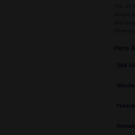
The .40 S
Initially
and compe
10mm Auto
Here A
S&B 40
Winches
Federa
Hornady