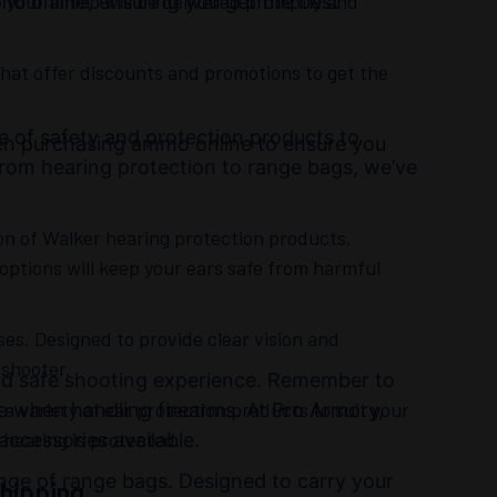
re your ammo will be delivered promptly and
mo online, ensuring you get the best
hat offer discounts and promotions to get the
ge of safety and protection products to
hen purchasing ammo online to ensure you
rom hearing protection to range bags, we’ve
ion of Walker hearing protection products.
 options will keep your ears safe from harmful
ses. Designed to provide clear vision and
 shooter.
 and safe shooting experience. Remember to
 a variety of ear protection products to suit your
 when handling firearms. At Pro Armory,
hearing is protected.
accessories available.
nge of range bags. Designed to carry your
hipping