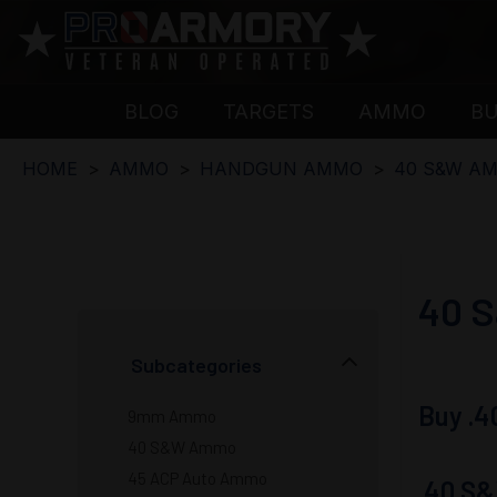
BLOG
TARGETS
AMMO
B
HOME
AMMO
HANDGUN AMMO
40 S&W A
40 
Subcategories
Buy .4
9mm Ammo
40 S&W Ammo
45 ACP Auto Ammo
.40 S&