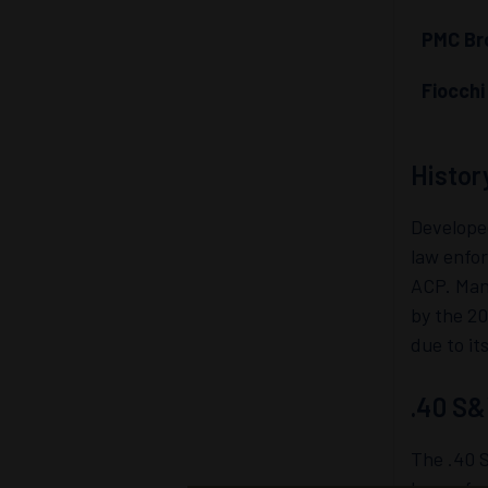
PMC Bro
Fiocch
Histor
Develope
law enfor
ACP. Many
by the 2
due to it
.40 S&
The .40 S
law enfor