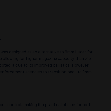
n
was designed as an alternative to 9mm Luger for
e allowing for higher magazine capacity than .45
pted it due to its improved ballistics. However,
 enforcement agencies to transition back to 9mm
oil control, making it a practical choice for both