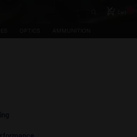
0
Cart
IES
OPTICS
AMMUNITION
ing
Performance