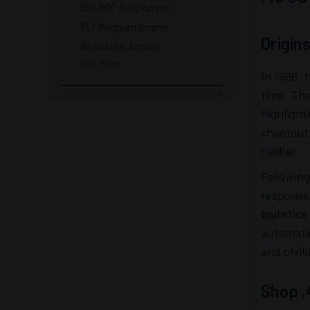
380 ACP Auto Ammo
357 Magnum Ammo
Origin
38 Special Ammo
See More
In 1986, 
time. The
highlight
shootout 
caliber.
Following
response
ballistic
automati
and civil
Shop .