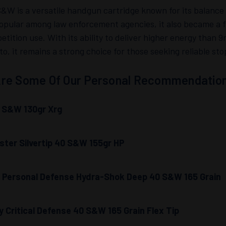
&W is a versatile handgun cartridge known for its balance
 popular among law enforcement agencies, it also became a f
tition use. With its ability to deliver higher energy than 9
, it remains a strong choice for those seeking reliable st
re Some Of Our Personal Recommendation
 S&W 130gr Xrg
ter Silvertip 40 S&W 155gr HP
l Personal Defense Hydra-Shok Deep 40 S&W 165 Grain
 Critical Defense 40 S&W 165 Grain Flex Tip