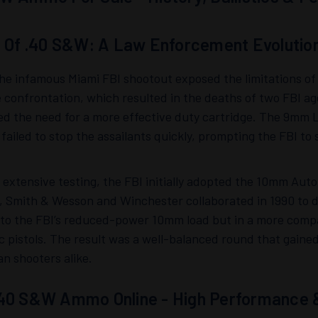
s Of .40 S&W: A Law Enforcement Evolutio
the infamous Miami FBI shootout exposed the limitations o
 confrontation, which resulted in the deaths of two FBI age
ed the need for a more effective duty cartridge. The 9mm 
failed to stop the assailants quickly, prompting the FBI 
 extensive testing, the FBI initially adopted the 10mm Auto
, Smith & Wesson and Winchester collaborated in 1990 to d
s to the FBI’s reduced-power 10mm load but in a more comp
c pistols. The result was a well-balanced round that gai
ian shooters alike.
40 S&W Ammo Online - High Performance & 