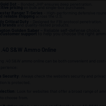
 Gold Dot
– Bonded JHP ensures deep penetration.
tive pricing
on bulk and single-box purchases.
ester Ranger T-Series
– High-performing defensive roun
d reliable shipping
across the U.S.
y Critical Duty
– Designed for FBI protocol penetration.
d brands
and quality-tested products.
gton Golden Saber
– Reliable self-defense choice.
 customer support
to help you choose the right amm
g .40 S&W Ammo Online
ng .40 S&W ammo online can be both convenient and cost-e
xperience:
e Security
: Always check the website’s security and priva
tion is protected.
lection
: Look for websites that offer a broad range of a
 to choose from.