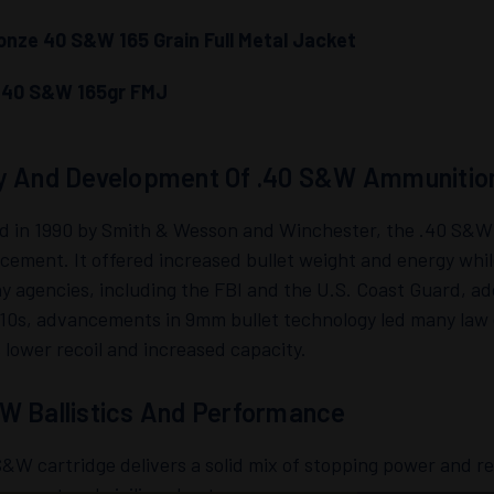
nze 40 S&W 165 Grain Full Metal Jacket
i 40 S&W 165gr FMJ
y And Development Of .40 S&W Ammunitio
d in 1990 by Smith & Wesson and Winchester, the .40 S&W 
cement. It offered increased bullet weight and energy whil
 agencies, including the FBI and the U.S. Coast Guard, ado
010s, advancements in 9mm bullet technology led many law
s lower recoil and increased capacity.
W Ballistics And Performance
&W cartridge delivers a solid mix of stopping power and rec
cement and civilian shooters.