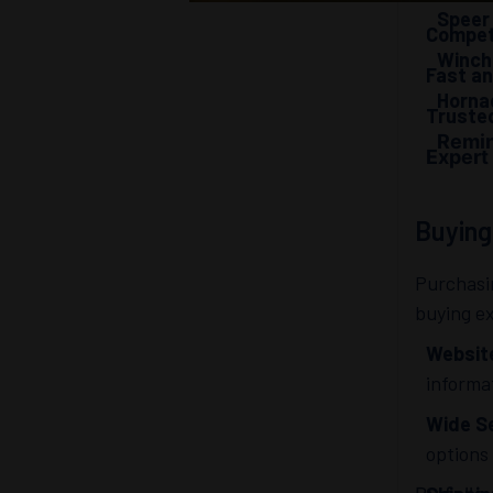
Speer
Competi
Winch
Fast an
Hornad
Truste
Remin
Expert
Buyin
Purchasi
buying e
Websit
informa
Wide Se
options