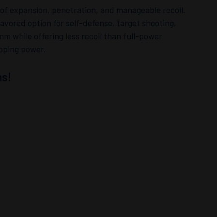
 of expansion, penetration, and manageable recoil.
avored option for self-defense, target shooting,
mm while offering less recoil than full-power
opping power.
s!